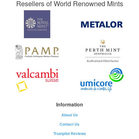
Resellers of World Renowned Mints
Information
About Us
Contact Us
Trustpilot Reviews