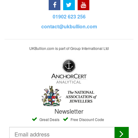
01902 623 256
contact@ukbullion.com
UKBullion.com is part of Group International Ltd
Newsletter
Great Deals
Free Discount Code