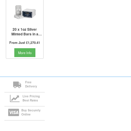
20 x 1oz Silver
Minted Bars in a
Tube | PAMP Suisse
From Just
£1,270.41
More Info
Free
Delivery
Live Pricing
Best Rates
Buy Securely
Online