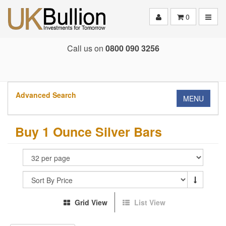
Toggle
0
Call us on
0800 090 3256
Advanced Search
MENU
Buy 1 Ounce Silver Bars
Grid View
List View