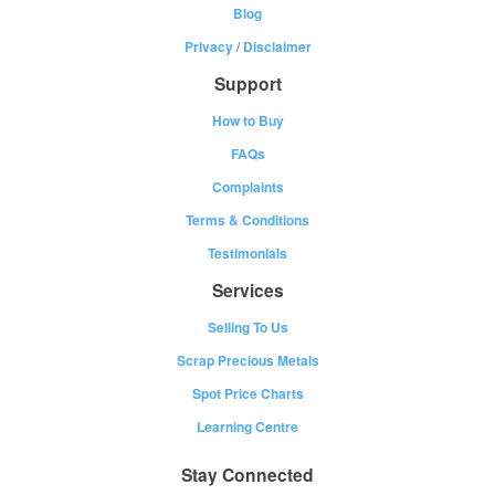
Blog
Privacy
/
Disclaimer
Support
How to Buy
FAQs
Complaints
Terms & Conditions
Testimonials
Services
Selling To Us
Scrap Precious Metals
Spot Price Charts
Learning Centre
Stay Connected