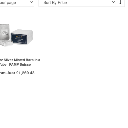
oz Silver Minted Bars in a
Tube | PAMP Suisse
rom Just
£1,269.43
Free Insured Delivery
/g to
/g
Over Spot
.58
£
0.53
More Info
ex VAT
£1,301.98
£1,285.05
£1,269.43