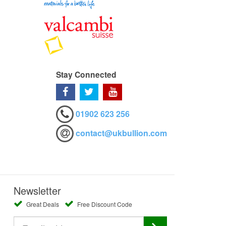
Stay Connected
01902 623 256
contact@ukbullion.com
Newsletter
Great Deals
Free Discount Code