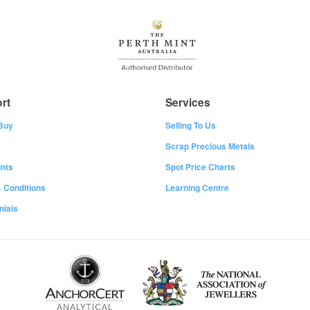
rt
Services
Buy
Selling To Us
Scrap Precious Metals
nts
Spot Price Charts
 Conditions
Learning Centre
nials