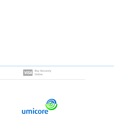
Buy Securely
Online