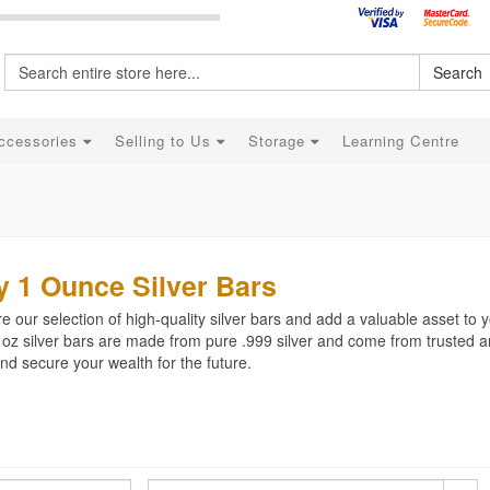
Search
ccessories
Selling to Us
Storage
Learning Centre
 1 Ounce Silver Bars
e our selection of high-quality silver bars and add a valuable asset to y
 oz silver bars are made from pure .999 silver and come from trusted a
d secure your wealth for the future.