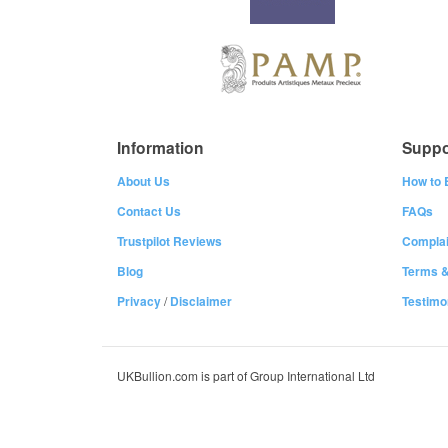
Information
Suppo
About Us
How to 
Contact Us
FAQs
Trustpilot Reviews
Complai
Blog
Terms &
Privacy
/
Disclaimer
Testimo
UKBullion.com is part of Group International Ltd