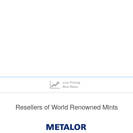
ck here to see all tiers
Live Pricing
Best Rates
Resellers of World Renowned Mints