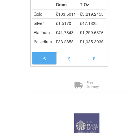
Cli
Gram
T Oz
Gold
£
103.5011
£
3,219.2455
Silver
£
1.5170
£
47.1825
Platinum
£
41.7843
£
1,299.6376
Palladium
£
33.2858
£
1,035.3036
Free
Delivery