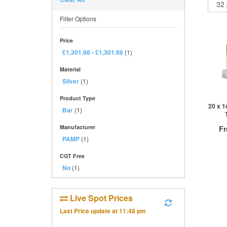
Filter Options
Price
£1,301.98
-
£1,301.98
(1)
Material
Silver
(1)
Product Type
20 x 1
Bar
(1)
Manufacturer
F
PAMP
(1)
£
0
CGT Free
No
(1)
QTY
Live Spot Prices
1+
Last Price update at
11:48 pm
2+
10+