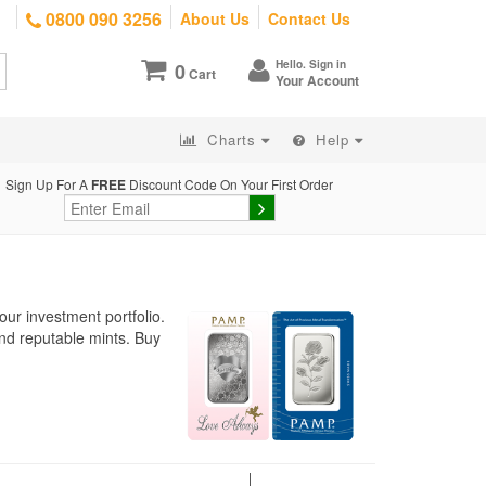
0800 090 3256
About Us
Contact Us
Hello. Sign in
0
Cart
Your Account
Charts
Help
Sign Up For A
FREE
Discount Code On Your First Order
our investment portfolio.
nd reputable mints. Buy