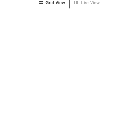
Grid View
List View