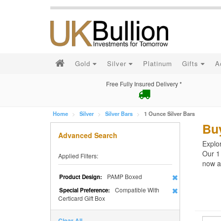
Gold
Silver
Platinum
Gifts
A
Free Fully Insured Delivery *
Home
Silver
Silver Bars
1 Ounce Silver Bars
Buy
Advanced Search
Explor
Our 1
Applied Filters:
now an
PAMP Boxed
Product Design:
Compatible With
Special Preference:
Certicard Gift Box
Clear All