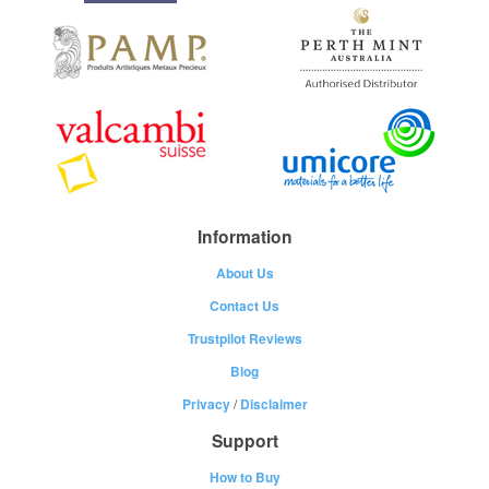
Information
About Us
Contact Us
Trustpilot Reviews
Blog
Privacy
/
Disclaimer
Support
How to Buy