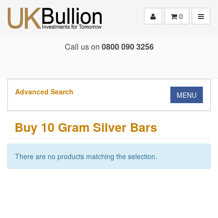
Toggle
0
Call us on
0800 090 3256
Advanced Search
MENU
Buy 10 Gram Silver Bars
There are no products matching the selection.