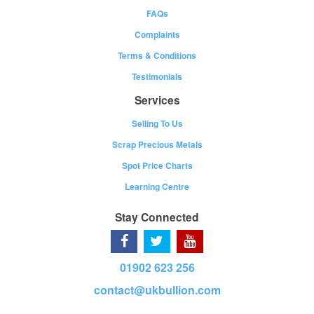
FAQs
Complaints
Terms & Conditions
Testimonials
Services
Selling To Us
Scrap Precious Metals
Spot Price Charts
Learning Centre
Stay Connected
01902 623 256
contact@ukbullion.com