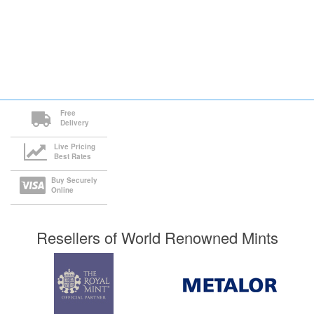
Free
Delivery
Live Pricing
Best Rates
Buy Securely
Online
Resellers of World Renowned Mints