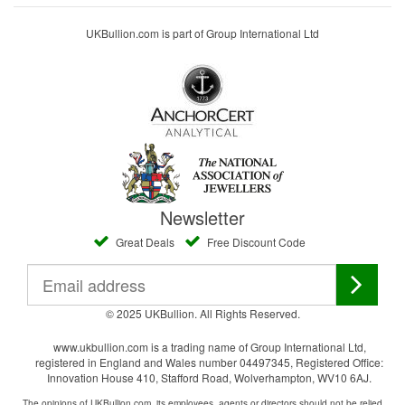
UKBullion.com is part of Group International Ltd
Newsletter
Great Deals
Free Discount Code
© 2025 UKBullion. All Rights Reserved.
www.ukbullion.com is a trading name of Group International Ltd,
registered in England and Wales number 04497345, Registered Office:
Innovation House 410, Stafford Road, Wolverhampton, WV10 6AJ.
The opinions of UKBullion.com, its employees, agents or directors should not be relied