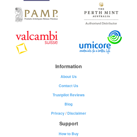
Information
About Us
Contact Us
Trustpilot Reviews
Blog
Privacy
/
Disclaimer
Support
How to Buy