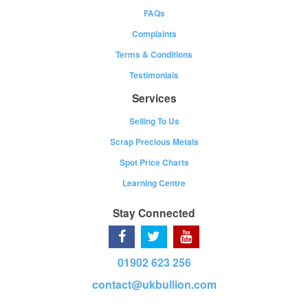
FAQs
Complaints
Terms & Conditions
Testimonials
Services
Selling To Us
Scrap Precious Metals
Spot Price Charts
Learning Centre
Stay Connected
01902 623 256
contact@ukbullion.com