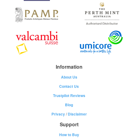
Information
About Us
Contact Us
Trustpilot Reviews
Blog
Privacy
/
Disclaimer
Support
How to Buy