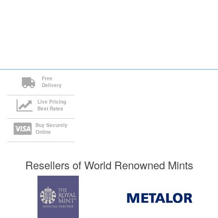
Free
Delivery
Live Pricing
Best Rates
Buy Securely
Online
Resellers of World Renowned Mints