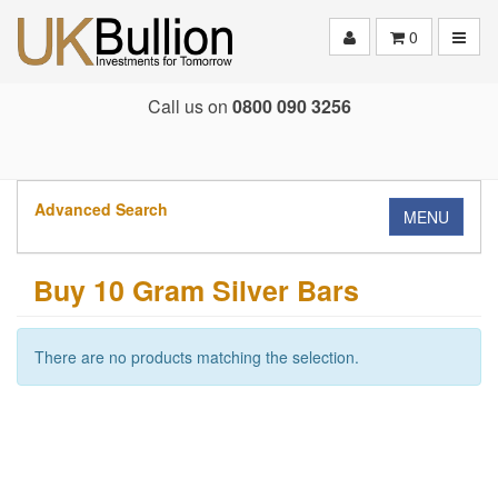
Toggle
0
Call us on
0800 090 3256
Advanced Search
MENU
Buy 10 Gram Silver Bars
There are no products matching the selection.