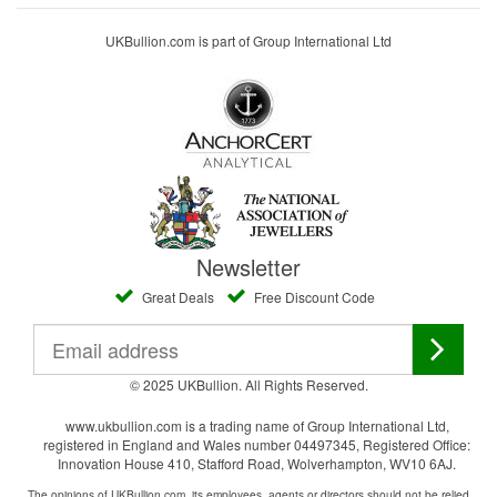
UKBullion.com is part of Group International Ltd
Newsletter
Great Deals
Free Discount Code
© 2025 UKBullion. All Rights Reserved.
www.ukbullion.com is a trading name of Group International Ltd,
registered in England and Wales number 04497345, Registered Office:
Innovation House 410, Stafford Road, Wolverhampton, WV10 6AJ.
The opinions of UKBullion.com, its employees, agents or directors should not be relied