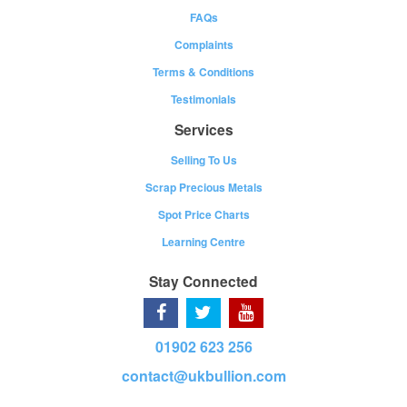
FAQs
Complaints
Terms & Conditions
Testimonials
Services
Selling To Us
Scrap Precious Metals
Spot Price Charts
Learning Centre
Stay Connected
01902 623 256
contact@ukbullion.com