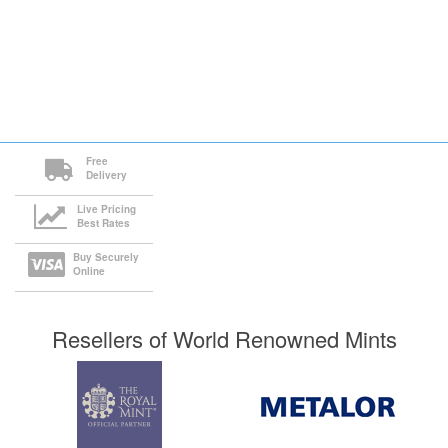
Free
Delivery
Live Pricing
Best Rates
Buy Securely
Online
Resellers of World Renowned Mints