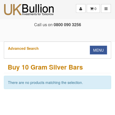
Toggle
0
Call us on
0800 090 3256
Advanced Search
MENU
Buy 10 Gram Silver Bars
There are no products matching the selection.