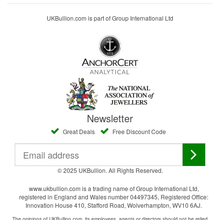
UKBullion.com is part of Group International Ltd
Newsletter
Great Deals
Free Discount Code
© 2025 UKBullion. All Rights Reserved.
www.ukbullion.com is a trading name of Group International Ltd,
registered in England and Wales number 04497345, Registered Office:
Innovation House 410, Stafford Road, Wolverhampton, WV10 6AJ.
The opinions of UKBullion.com, its employees, agents or directors should not be relied