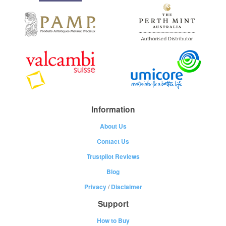
Information
About Us
Contact Us
Trustpilot Reviews
Blog
Privacy
/
Disclaimer
Support
How to Buy