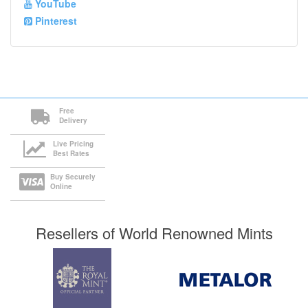
YouTube
Pinterest
Free
Delivery
Live Pricing
Best Rates
Buy Securely
Online
Resellers of World Renowned Mints