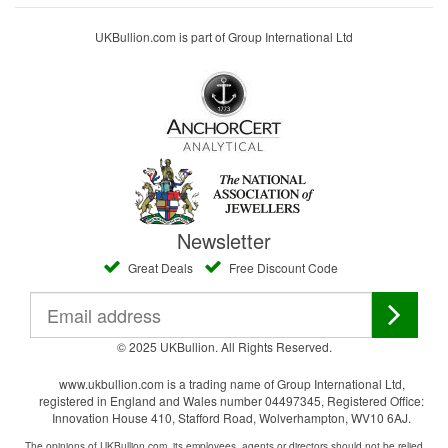
UKBullion.com is part of Group International Ltd
Newsletter
Great Deals
Free Discount Code
© 2025 UKBullion. All Rights Reserved.
www.ukbullion.com is a trading name of Group International Ltd,
registered in England and Wales number 04497345, Registered Office:
Innovation House 410, Stafford Road, Wolverhampton, WV10 6AJ.
The opinions of UKBullion.com, its employees, agents or directors should not be relied