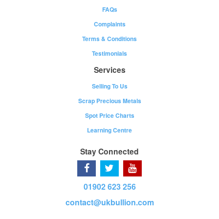
FAQs
Complaints
Terms & Conditions
Testimonials
Services
Selling To Us
Scrap Precious Metals
Spot Price Charts
Learning Centre
Stay Connected
01902 623 256
contact@ukbullion.com