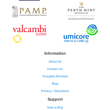
Information
About Us
Contact Us
Trustpilot Reviews
Blog
Privacy
/
Disclaimer
Support
How to Buy