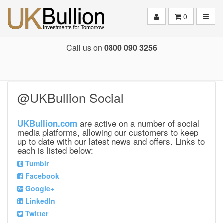
Toggle
0
Call us on
0800 090 3256
@UKBullion Social
are active on a number of social
UKBullion.com
media platforms, allowing our customers to keep
up to date with our latest news and offers. Links to
each is listed below:
Tumblr
Facebook
Google+
LinkedIn
Twitter