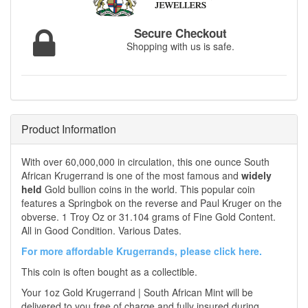
Secure Checkout
Shopping with us is safe.
Product Information
With over 60,000,000 in circulation, this one ounce South
African Krugerrand is one of the most famous and
widely
held
Gold bullion coins in the world. This popular coin
features a Springbok on the reverse and Paul Kruger on the
obverse. 1 Troy Oz or 31.104 grams of Fine Gold Content.
All in Good Condition. Various Dates.
For more affordable Krugerrands, please click here.
This coin is often bought as a collectible.
Your 1oz Gold Krugerrand | South African Mint will be
delivered to you free of charge and fully insured during