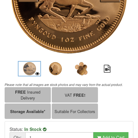
Please note that all images are stock photos and may vary from the actual product.
FREE
Insured
VAT
FREE!
Delivery
Storage Available*
Suitable For Collectors
Status:
In Stock
Qty:
Add to Cart