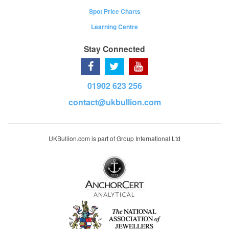
Spot Price Charts
Learning Centre
Stay Connected
01902 623 256
contact@ukbullion.com
UKBullion.com is part of Group International Ltd