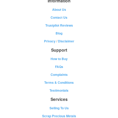
Information
About Us
Contact Us
Trustpilot Reviews
Blog
Privacy
/
Disclaimer
Support
How to Buy
FAQs
Complaints
Terms & Conditions
Testimonials
Services
Selling To Us
Scrap Precious Metals