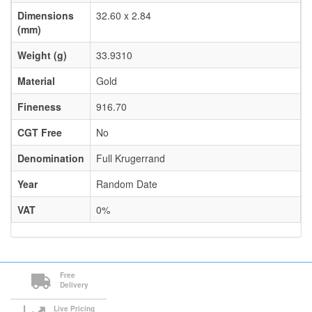
Dimensions
32.60 x 2.84
(mm)
Weight (g)
33.9310
Material
Gold
Fineness
916.70
CGT Free
No
Denomination
Full Krugerrand
Year
Random Date
VAT
0%
Free
Delivery
Live Pricing