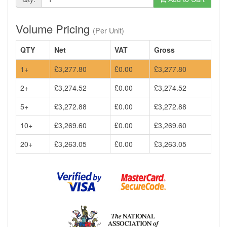
Volume Pricing
(Per Unit)
QTY
Net
VAT
Gross
1+
£3,277.80
£0.00
£3,277.80
2+
£3,274.52
£0.00
£3,274.52
5+
£3,272.88
£0.00
£3,272.88
10+
£3,269.60
£0.00
£3,269.60
20+
£3,263.05
£0.00
£3,263.05