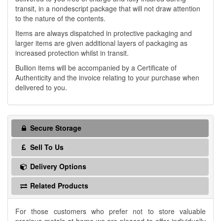
transit, in a nondescript package that will not draw attention
to the nature of the contents.
Items are always dispatched in protective packaging and
larger items are given additional layers of packaging as
increased protection whilst in transit.
Bullion items will be accompanied by a Certificate of
Authenticity and the invoice relating to your purchase when
delivered to you.
Secure Storage
Sell To Us
Delivery Options
Related Products
For those customers who prefer not to store valuable