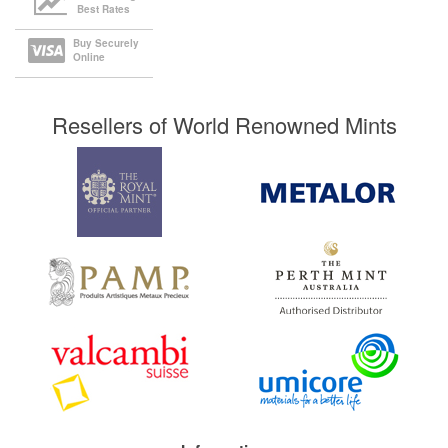
Best Rates
Buy Securely
Online
Resellers of World Renowned Mints