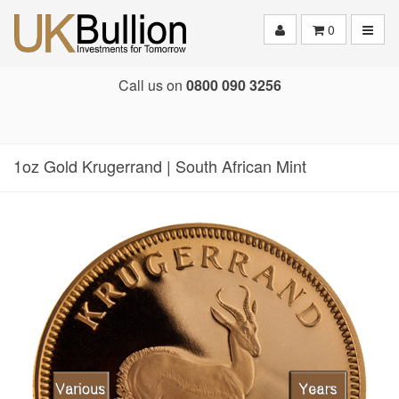
Toggle
0
Call us on
0800 090 3256
1oz Gold Krugerrand | South African Mint