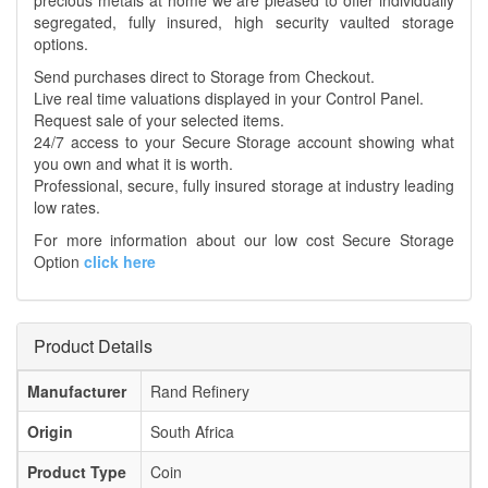
precious metals at home we are pleased to offer individually
segregated, fully insured, high security vaulted storage
options.
Send purchases direct to Storage from Checkout.
Live real time valuations displayed in your Control Panel.
Request sale of your selected items.
24/7 access to your Secure Storage account showing what
you own and what it is worth.
Professional, secure, fully insured storage at industry leading
low rates.
For more information about our low cost Secure Storage
Option
click here
Product Details
Manufacturer
Rand Refinery
Origin
South Africa
Product Type
Coin