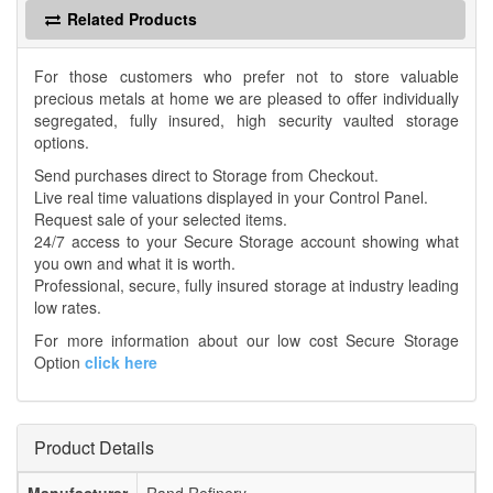
Related Products
For those customers who prefer not to store valuable
precious metals at home we are pleased to offer individually
segregated, fully insured, high security vaulted storage
options.
Send purchases direct to Storage from Checkout.
Live real time valuations displayed in your Control Panel.
Request sale of your selected items.
24/7 access to your Secure Storage account showing what
you own and what it is worth.
Professional, secure, fully insured storage at industry leading
low rates.
For more information about our low cost Secure Storage
Option
click here
Product Details