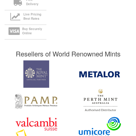
Delivery
Live Pricing
Best Rates
Buy Securely
Online
Resellers of World Renowned Mints