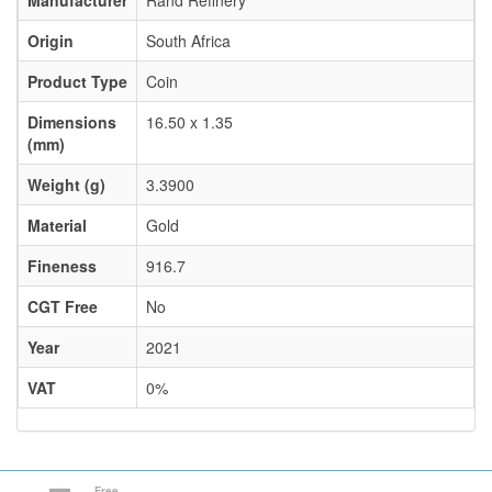
Manufacturer
Rand Refinery
Origin
South Africa
Product Type
Coin
Dimensions
16.50 x 1.35
(mm)
Weight (g)
3.3900
Material
Gold
Fineness
916.7
CGT Free
No
Year
2021
VAT
0%
Free