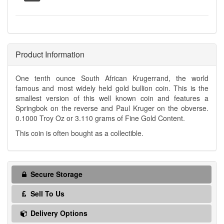
Product Information
One tenth ounce South African Krugerrand, the world
famous and most widely held gold bullion coin. This is the
smallest version of this well known coin and features a
Springbok on the reverse and Paul Kruger on the obverse.
0.1000 Troy Oz or 3.110 grams of Fine Gold Content.
This coin is often bought as a collectible.
Secure Storage
Sell To Us
Delivery Options