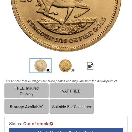
Please note that all images are stock photos and may vary from the actual product.
FREE
Insured
VAT
FREE!
Delivery
Storage Available*
Suitable For Collectors
Status:
Out of stock