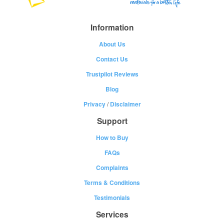
Information
About Us
Contact Us
Trustpilot Reviews
Blog
Privacy
/
Disclaimer
Support
How to Buy
FAQs
Complaints
Terms & Conditions
Testimonials
Services