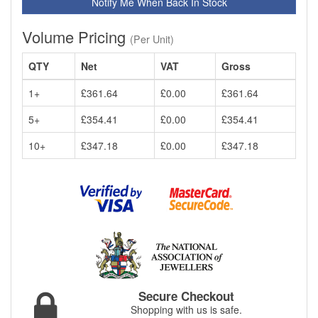
Notify Me When Back In Stock
Volume Pricing
(Per Unit)
QTY
Net
VAT
Gross
1+
£361.64
£0.00
£361.64
5+
£354.41
£0.00
£354.41
10+
£347.18
£0.00
£347.18
Secure Checkout
Shopping with us is safe.