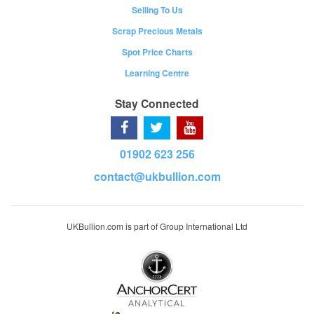
Selling To Us
Scrap Precious Metals
Spot Price Charts
Learning Centre
Stay Connected
01902 623 256
contact@ukbullion.com
UKBullion.com is part of Group International Ltd