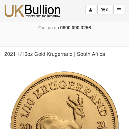
Toggle
0
Call us on
0800 090 3256
2021 1/10oz Gold Krugerrand | South Africa