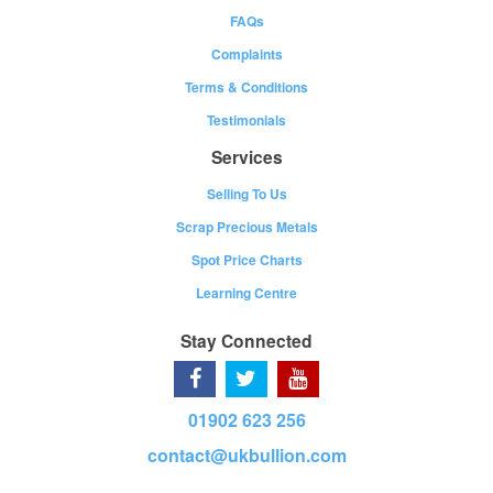
FAQs
Complaints
Terms & Conditions
Testimonials
Services
Selling To Us
Scrap Precious Metals
Spot Price Charts
Learning Centre
Stay Connected
01902 623 256
contact@ukbullion.com