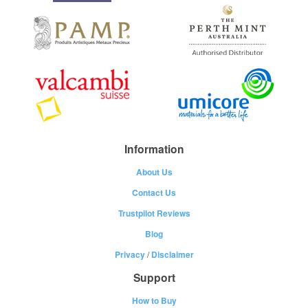
Information
About Us
Contact Us
Trustpilot Reviews
Blog
Privacy
/
Disclaimer
Support
How to Buy