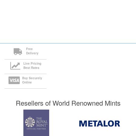
Free
Delivery
Live Pricing
Best Rates
Buy Securely
Online
Resellers of World Renowned Mints