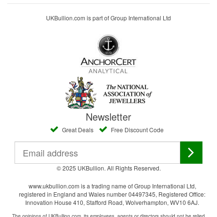
UKBullion.com is part of Group International Ltd
Newsletter
Great Deals
Free Discount Code
© 2025 UKBullion. All Rights Reserved.
www.ukbullion.com is a trading name of Group International Ltd,
registered in England and Wales number 04497345, Registered Office:
Innovation House 410, Stafford Road, Wolverhampton, WV10 6AJ.
The opinions of UKBullion.com, its employees, agents or directors should not be relied