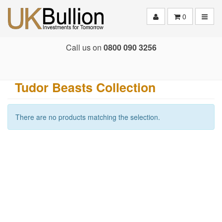
Toggle
0
Call us on
0800 090 3256
Tudor Beasts Collection
There are no products matching the selection.