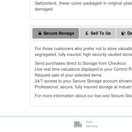
Switzerland, these come packaged in original plas
damaged.
Secure Storage
Sell To Us
De
For those customers who prefer not to store valuabl
segregated, fully insured, high security vaulted stor
Send purchases direct to Storage from Checkout.
Live real time valuations displayed in your Control P
Request sale of your selected items.
24/7 access to your Secure Storage account showing
Professional, secure, fully insured storage at industr
For more information about our low cost Secure St
Free
Delivery