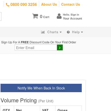
0800 090 3256
About Us
Contact Us
Hello. Sign in
0
Cart
Your Account
Charts
Help
Sign Up For A
FREE
Discount Code On Your First Order
Notify Me When Back In Stock
Volume Pricing
(Per Unit)
QTY
Net
VAT
Gross