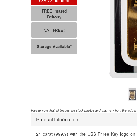
£88.72
FREE
Insured
Delivery
VAT
FREE!
Storage Available*
Please note that all images are stock photos and may vary from the actual
Product Information
24 carat (999.9) with the UBS Three Key logo on