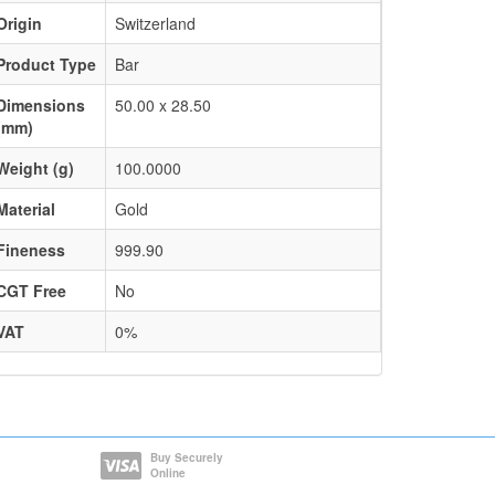
Origin
Switzerland
Product Type
Bar
Dimensions
50.00 x 28.50
(mm)
Weight (g)
100.0000
Material
Gold
Fineness
999.90
CGT Free
No
VAT
0%
Buy Securely
Online