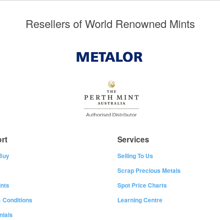
Resellers of World Renowned Mints
rt
Services
Buy
Selling To Us
Scrap Precious Metals
nts
Spot Price Charts
 Conditions
Learning Centre
nials