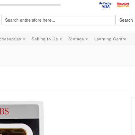
Search
ccessories
Selling to Us
Storage
Learning Centre