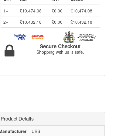
1+
£10,474.08
£0.00
£10,474.08
2+
£10,432.18
£0.00
£10,432.18
Secure Checkout
Shopping with us is safe.
Product Details
Manufacturer
UBS