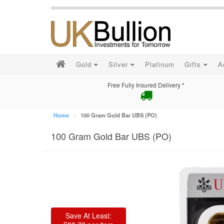
Gold
Silver
Platinum
Gifts
A
Free Fully Insured Delivery *
Home
100 Gram Gold Bar UBS (PO)
100 Gram Gold Bar UBS (PO)