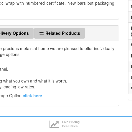
tic wrap with numbered certificate. New bars but packaging
livery Options
Related Products
e precious metals at home we are pleased to offer individually
age options.
anel.
 what you own and what it is worth.
y leading low rates.
orage Option
click here
Live Pricing
Best Rates