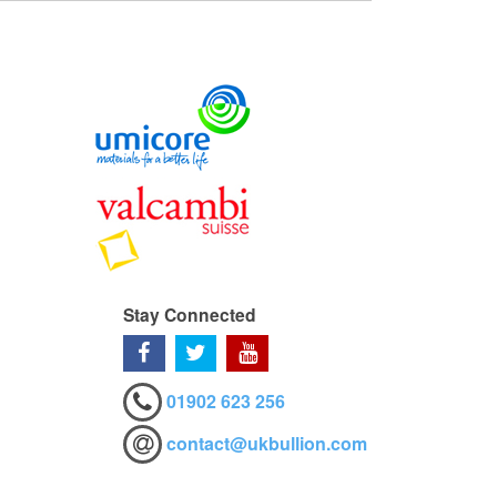
Stay Connected
01902 623 256
contact@ukbullion.com