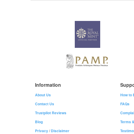
Information
Suppo
About Us
How to 
Contact Us
FAQs
Trustpilot Reviews
Complai
Blog
Terms &
Privacy
/
Disclaimer
Testimo