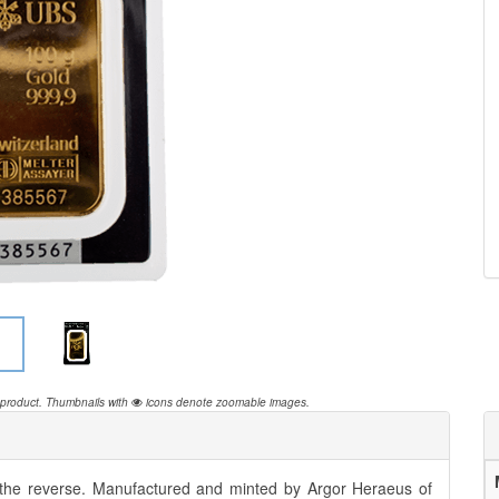
 product.
Thumbnails with
icons denote zoomable images.
 the reverse. Manufactured and minted by Argor Heraeus of