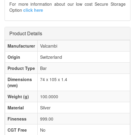
For more information about our low cost Secure Storage
Option
click here
Product Details
Manufacturer
Valcambi
Origin
Switzerland
Product Type
Bar
Dimensions
74 x 105 x 1.4
(mm)
Weight (g)
100.0000
Material
Silver
Fineness
999.00
CGT Free
No