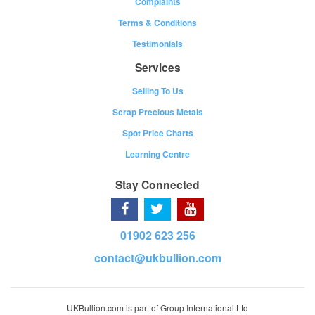
Complaints
Terms & Conditions
Testimonials
Services
Selling To Us
Scrap Precious Metals
Spot Price Charts
Learning Centre
Stay Connected
01902 623 256
contact@ukbullion.com
UKBullion.com is part of Group International Ltd