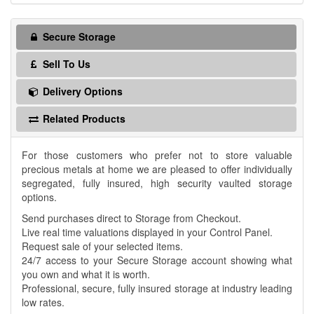
Secure Storage
Sell To Us
Delivery Options
Related Products
For those customers who prefer not to store valuable
precious metals at home we are pleased to offer individually
segregated, fully insured, high security vaulted storage
options.
Send purchases direct to Storage from Checkout.
Live real time valuations displayed in your Control Panel.
Request sale of your selected items.
24/7 access to your Secure Storage account showing what
you own and what it is worth.
Professional, secure, fully insured storage at industry leading
low rates.