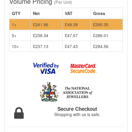
Volume Pricing
(Per Unit)
QTY
Net
VAT
Gross
1+
£241.96
£48.39
£290.35
5+
£238.34
£47.67
£286.01
10+
£237.13
£47.43
£284.56
Secure Checkout
Shopping with us is safe.