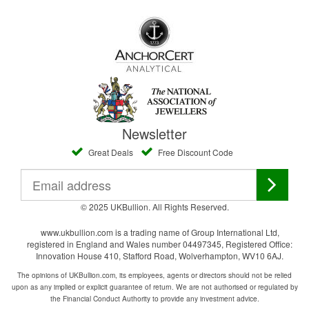
Newsletter
Great Deals
Free Discount Code
© 2025 UKBullion. All Rights Reserved.
www.ukbullion.com is a trading name of Group International Ltd,
registered in England and Wales number 04497345, Registered Office:
Innovation House 410, Stafford Road, Wolverhampton, WV10 6AJ.
The opinions of UKBullion.com, its employees, agents or directors should not be relied
upon as any implied or explicit guarantee of return. We are not authorised or regulated by
the Financial Conduct Authority to provide any investment advice.