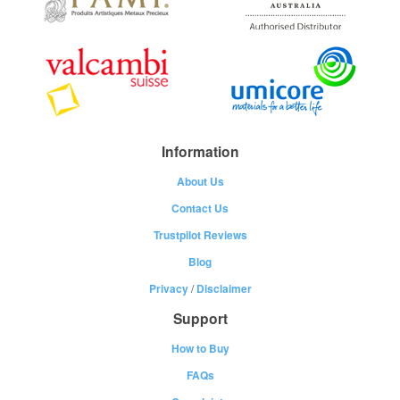
Information
About Us
Contact Us
Trustpilot Reviews
Blog
Privacy
/
Disclaimer
Support
How to Buy
FAQs