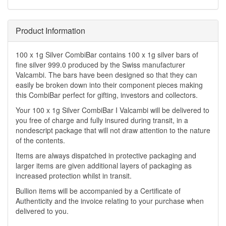
Product Information
100 x 1g Silver CombiBar contains 100 x 1g silver bars of
fine silver 999.0 produced by the Swiss manufacturer
Valcambi. The bars have been designed so that they can
easily be broken down into their component pieces making
this CombiBar perfect for gifting, investors and collectors.
Your 100 x 1g Silver CombiBar I Valcambi will be delivered to
you free of charge and fully insured during transit, in a
nondescript package that will not draw attention to the nature
of the contents.
Items are always dispatched in protective packaging and
larger items are given additional layers of packaging as
increased protection whilst in transit.
Bullion items will be accompanied by a Certificate of
Authenticity and the invoice relating to your purchase when
delivered to you.