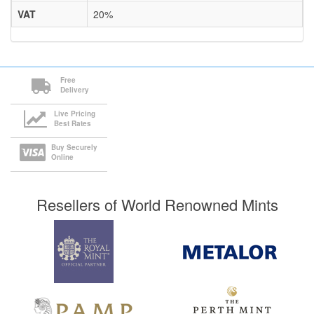
VAT
20%
Free
Delivery
Live Pricing
Best Rates
Buy Securely
Online
Resellers of World Renowned Mints