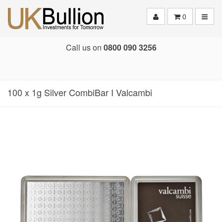
Toggle
0
Call us on
0800 090 3256
100 x 1g Silver CombiBar I Valcambi