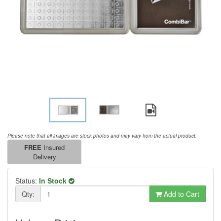
Please note that all images are stock photos and may vary from the actual product.
FREE
Insured
Delivery
Status:
In Stock
Qty:
Add to Cart