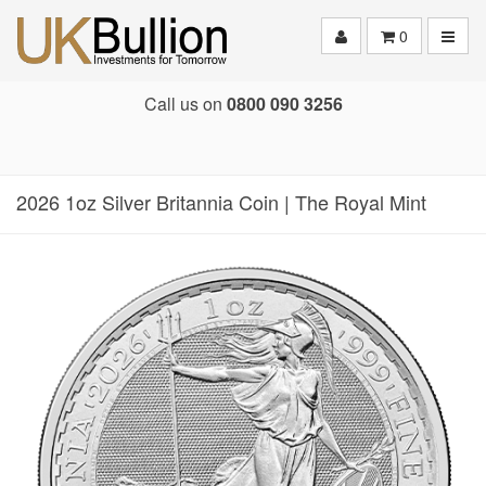
Toggle
0
Call us on
0800 090 3256
2026 1oz Silver Britannia Coin | The Royal Mint