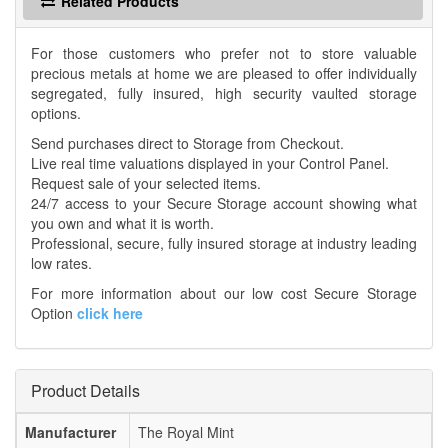
Related Products
For those customers who prefer not to store valuable
precious metals at home we are pleased to offer individually
segregated, fully insured, high security vaulted storage
options.
Send purchases direct to Storage from Checkout.
Live real time valuations displayed in your Control Panel.
Request sale of your selected items.
24/7 access to your Secure Storage account showing what
you own and what it is worth.
Professional, secure, fully insured storage at industry leading
low rates.
For more information about our low cost Secure Storage
Option
click here
Product Details
Manufacturer
The Royal Mint