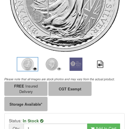
Please note that all images are stock photos and may vary from the actual product.
FREE
Insured
CGT Exempt
Delivery
Storage Available*
Status:
In Stock
Qty:
Add to Cart