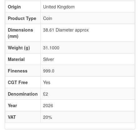
Origin
United Kingdom
Product Type
Coin
Dimensions
38.61 Diameter approx
(mm)
Weight (g)
31.1000
Material
Silver
Fineness
999.0
CGT Free
Yes
Denomination
£2
Year
2026
VAT
20%