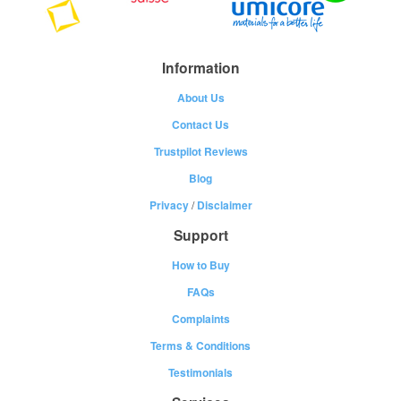
Information
About Us
Contact Us
Trustpilot Reviews
Blog
Privacy
/
Disclaimer
Support
How to Buy
FAQs
Complaints
Terms & Conditions
Testimonials