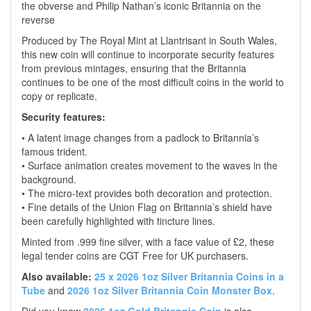
the obverse and Philip Nathan’s iconic Britannia on the
reverse
Produced by The Royal Mint at Llantrisant in South Wales,
this new coin will continue to incorporate security features
from previous mintages, ensuring that the Britannia
continues to be one of the most difficult coins in the world to
copy or replicate.
Security features:
• A latent image changes from a padlock to Britannia’s
famous trident.
• Surface animation creates movement to the waves in the
background.
• The micro-text provides both decoration and protection.
• Fine details of the Union Flag on Britannia’s shield have
been carefully highlighted with tincture lines.
Minted from .999 fine silver, with a face value of £2, these
legal tender coins are CGT Free for UK purchasers.
Also available:
25 x 2026 1oz Silver Britannia Coins in a
Tube
and
2026 1oz Silver Britannia Coin Monster Box
.