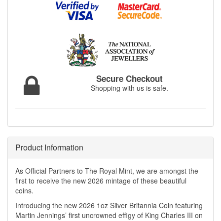
Secure Checkout
Shopping with us is safe.
Product Information
As Official Partners to The Royal Mint, we are amongst the
first to receive the new 2026 mintage of these beautiful
coins.
Introducing the new 2026 1oz Silver Britannia Coin featuring
Martin Jennings’ first uncrowned effigy of King Charles III on