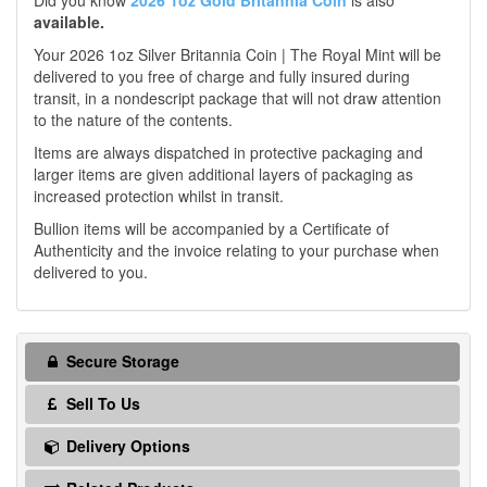
Did you know
2026 1oz Gold Britannia Coin
is also
available.
Your 2026 1oz Silver Britannia Coin | The Royal Mint will be
delivered to you free of charge and fully insured during
transit, in a nondescript package that will not draw attention
to the nature of the contents.
Items are always dispatched in protective packaging and
larger items are given additional layers of packaging as
increased protection whilst in transit.
Bullion items will be accompanied by a Certificate of
Authenticity and the invoice relating to your purchase when
delivered to you.
Secure Storage
Sell To Us
Delivery Options