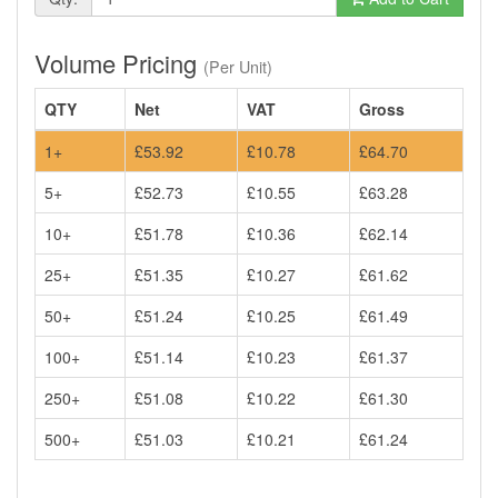
Volume Pricing
(Per Unit)
QTY
Net
VAT
Gross
1+
£53.92
£10.78
£64.70
5+
£52.73
£10.55
£63.28
10+
£51.78
£10.36
£62.14
25+
£51.35
£10.27
£61.62
50+
£51.24
£10.25
£61.49
100+
£51.14
£10.23
£61.37
250+
£51.08
£10.22
£61.30
500+
£51.03
£10.21
£61.24