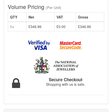
Volume Pricing
(Per Unit)
QTY
Net
VAT
Gross
1+
£346.86
£0.00
£346.86
Secure Checkout
Shopping with us is safe.