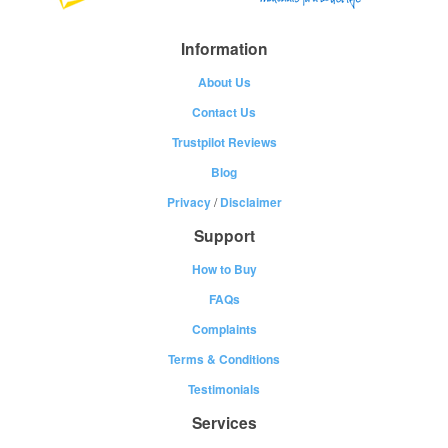
Information
About Us
Contact Us
Trustpilot Reviews
Blog
Privacy
/
Disclaimer
Support
How to Buy
FAQs
Complaints
Terms & Conditions
Testimonials
Services