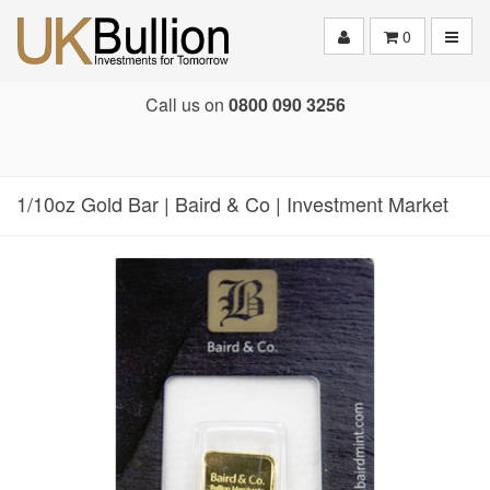
Toggle
0
Call us on
0800 090 3256
1/10oz Gold Bar | Baird & Co | Investment Market