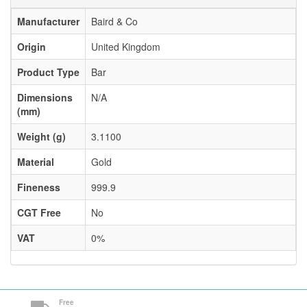
Manufacturer
Baird & Co
Origin
United Kingdom
Product Type
Bar
Dimensions
N/A
(mm)
Weight (g)
3.1100
Material
Gold
Fineness
999.9
CGT Free
No
VAT
0%
Free