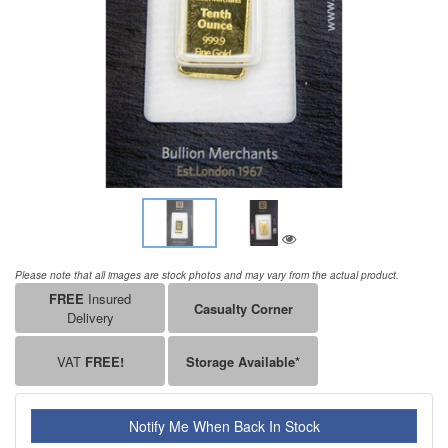
Please note that all images are stock photos and may vary from the actual product.
FREE
Insured
Casualty Corner
Delivery
VAT
FREE!
Storage Available*
Notify Me When Back In Stock