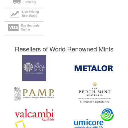
Delivery
Live Pricing
Best Rates
Buy Securely
Online
Resellers of World Renowned Mints