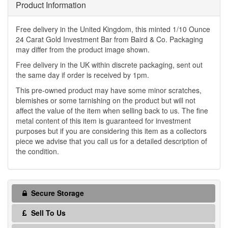
Product Information
Free delivery in the United Kingdom, this minted 1/10 Ounce
24 Carat Gold Investment Bar from Baird & Co. Packaging
may differ from the product image shown.
Free delivery in the UK within discrete packaging, sent out
the same day if order is received by 1pm.
This pre-owned product may have some minor scratches,
blemishes or some tarnishing on the product but will not
affect the value of the item when selling back to us. The fine
metal content of this item is guaranteed for investment
purposes but if you are considering this item as a collectors
piece we advise that you call us for a detailed description of
the condition.
Secure Storage
Sell To Us