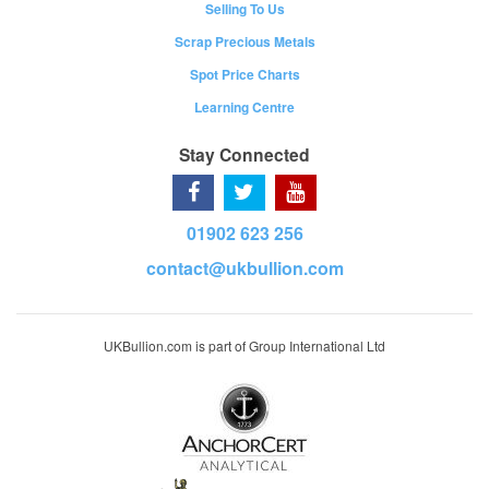
Selling To Us
Scrap Precious Metals
Spot Price Charts
Learning Centre
Stay Connected
01902 623 256
contact@ukbullion.com
UKBullion.com is part of Group International Ltd