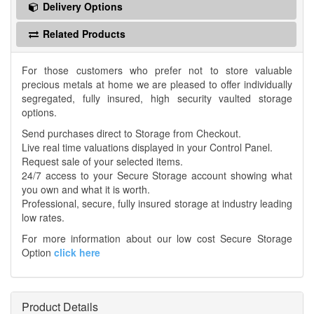
Delivery Options
Related Products
For those customers who prefer not to store valuable
precious metals at home we are pleased to offer individually
segregated, fully insured, high security vaulted storage
options.
Send purchases direct to Storage from Checkout.
Live real time valuations displayed in your Control Panel.
Request sale of your selected items.
24/7 access to your Secure Storage account showing what
you own and what it is worth.
Professional, secure, fully insured storage at industry leading
low rates.
For more information about our low cost Secure Storage
Option
click here
Product Details