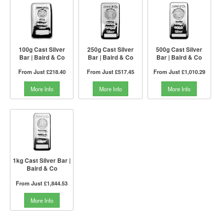
100g Cast Silver
250g Cast Silver
500g Cast Silver
Bar | Baird & Co
Bar | Baird & Co
Bar | Baird & Co
From Just
£218.40
From Just
£517.45
From Just
£1,010.29
More Info
More Info
More Info
1kg Cast Silver Bar |
Baird & Co
From Just
£1,844.53
More Info