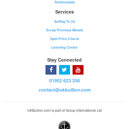
Testimonials
Services
Selling To Us
Scrap Precious Metals
Spot Price Charts
Learning Centre
Stay Connected
01902 623 256
contact@ukbullion.com
UKBullion.com is part of Group International Ltd