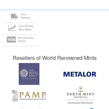
Free
Delivery
Live Pricing
Best Rates
Buy Securely
Online
Resellers of World Renowned Mints