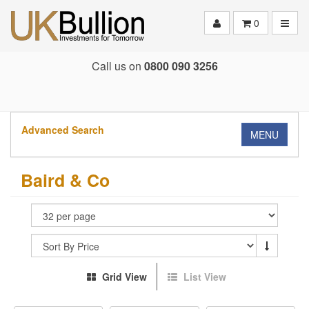
Toggle
0
Call us on
0800 090 3256
Advanced Search
MENU
Baird & Co
Grid View
List View