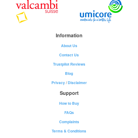
Information
About Us
Contact Us
Trustpilot Reviews
Blog
Privacy
/
Disclaimer
Support
How to Buy
FAQs
Complaints
Terms & Conditions