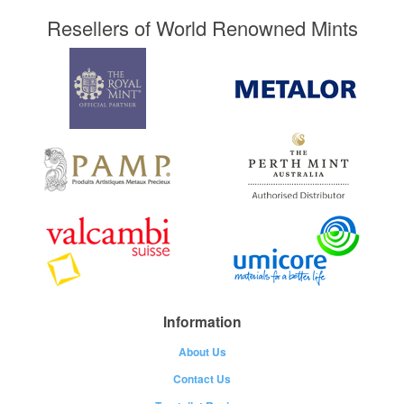
Resellers of World Renowned Mints
Information
About Us
Contact Us