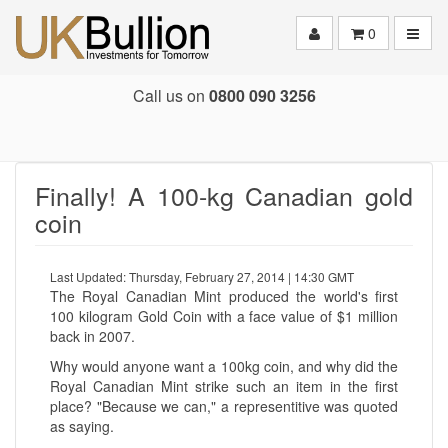
Toggle
0
Call us on
0800 090 3256
Finally! A 100-kg Canadian gold
coin
Last Updated: Thursday, February 27, 2014 | 14:30 GMT
The Royal Canadian Mint produced the world's first
100 kilogram Gold Coin with a face value of $1 million
back in 2007.
Why would anyone want a 100kg coin, and why did the
Royal Canadian Mint strike such an item in the first
place? "Because we can," a representitive was quoted
as saying.