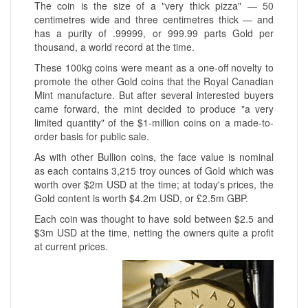
The coin is the size of a "very thick pizza" — 50
centimetres wide and three centimetres thick — and
has a purity of .99999, or 999.99 parts Gold per
thousand, a world record at the time.
These 100kg coins were meant as a one-off novelty to
promote the other Gold coins that the Royal Canadian
Mint manufacture. But after several interested buyers
came forward, the mint decided to produce "a very
limited quantity" of the $1-million coins on a made-to-
order basis for public sale.
As with other Bullion coins, the face value is nominal
as each contains 3,215 troy ounces of Gold which was
worth over $2m USD at the time; at today's prices, the
Gold content is worth $4.2m USD, or £2.5m GBP.
Each coin was thought to have sold between $2.5 and
$3m USD at the time, netting the owners quite a profit
at current prices.