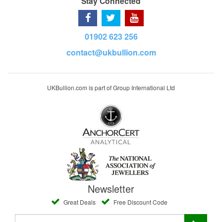
Stay Connected
01902 623 256
contact@ukbullion.com
UKBullion.com is part of Group International Ltd
Newsletter
Great Deals
Free Discount Code