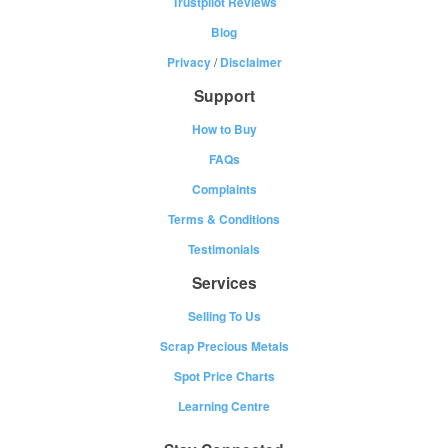
Trustpilot Reviews
Blog
Privacy
/
Disclaimer
Support
How to Buy
FAQs
Complaints
Terms & Conditions
Testimonials
Services
Selling To Us
Scrap Precious Metals
Spot Price Charts
Learning Centre