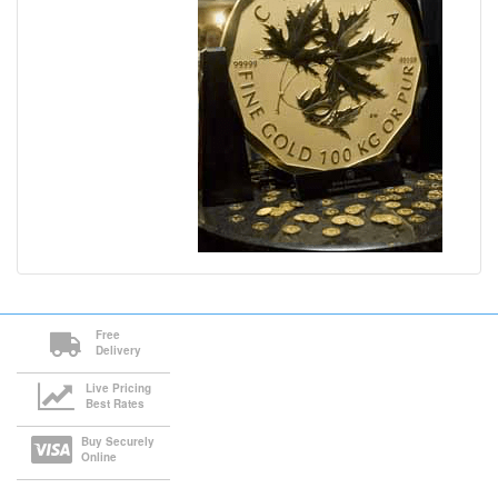
Free
Delivery
Live Pricing
Best Rates
Buy Securely
Online