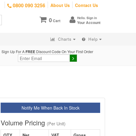
0800 090 3256
About Us
Contact Us
Hello. Sign in
0
Cart
Your Account
Charts
Help
Sign Up For A
FREE
Discount Code On Your First Order
Notify Me When Back In Stock
Volume Pricing
(Per Unit)
QTY
Net
VAT
Gross