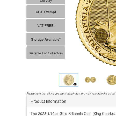
Delivery
CGT Exempt
VAT
FREE!
Storage Available*
Suitable For Collectors
Please note that all images are stock photos and may vary from the actual
Product Information
The 2023 1/10oz Gold Britannia Coin (King Charles II