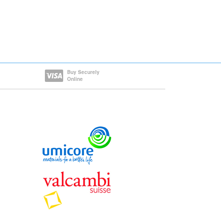
Buy Securely
Online