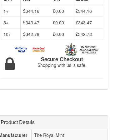
1+
£344.16
£0.00
£344.16
5+
£343.47
£0.00
£343.47
10+
£342.78
£0.00
£342.78
Secure Checkout
Shopping with us is safe.
Product Details
Manufacturer
The Royal Mint