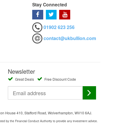
Stay Connected
01902 623 256
contact@ukbullion.com
Newsletter
Great Deals
Free Discount Code
ation House 410, Stafford Road, Wolverhampton, WV10 6AJ.
ated by the Financial Conduct Authority to provide any investment advice.