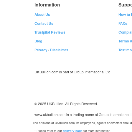
Information
Suppo
About Us
How to 
Contact Us
FAQs
Trustpilot Reviews
Complai
Blog
Terms &
Privacy
/
Disclaimer
Testimo
UKBullion.com is part of Group International Ltd
© 2025 UKBullion. All Rights Reserved.
www.ukbullion.com is a trading name of Group International
The opinions of UKBullion.com, its employees, agents or directors should
* Please refer to our
for more information.
delivery page