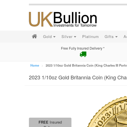
Gold
Silver
Platinum
Gifts
A
Free Fully Insured Delivery *
Home
2023 1/10oz Gold Britannia Coin (King Charles III Portr
2023 1/10oz Gold Britannia Coin (King Charl
FREE
Insured