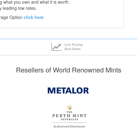
 what you own and what it is worth.
y leading low rates.
orage Option
click here
Live Pricing
Best Rates
Resellers of World Renowned Mints