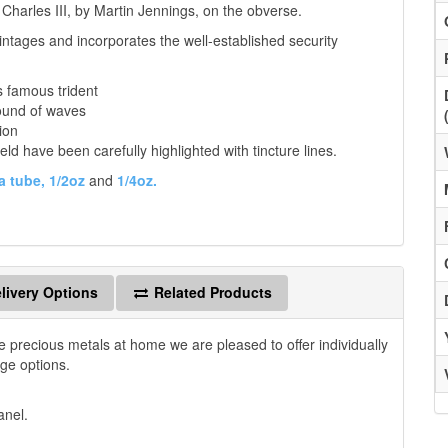
 Charles III, by Martin Jennings, on the obverse.
ntages and incorporates the well-established security
s famous trident
ound of waves
ion
eld have been carefully highlighted with tincture lines.
a tube,
1/2oz
and
1/4oz.
livery Options
Related Products
e precious metals at home we are pleased to offer individually
age options.
anel.