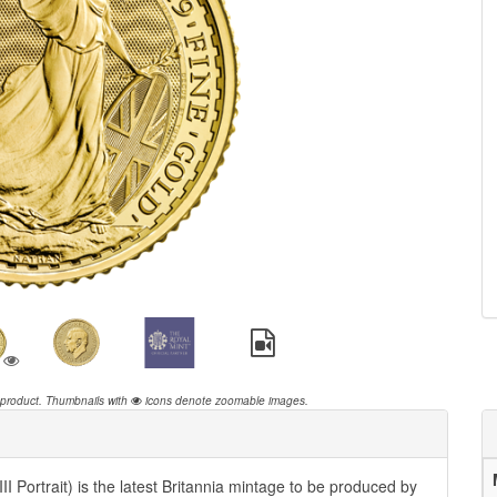
 product.
Thumbnails with
icons denote zoomable images.
I Portrait) is the latest Britannia mintage to be produced by