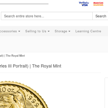
Search
ccessories
Selling to Us
Storage
Learning Centre
ait) | The Royal Mint
es III Portrait) | The Royal Mint