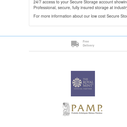
24/7 access to your Secure Storage account showing
Professional, secure, fully insured storage at industr
For more information about our low cost Secure St
Free
Delivery