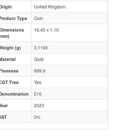
Origin
United Kingdom
Product Type
Coin
Dimensions
16.45 x 1.10
(mm)
Weight (g)
3.1100
Material
Gold
Fineness
999.9
CGT Free
Yes
Denomination
£10
Year
2023
VAT
0%