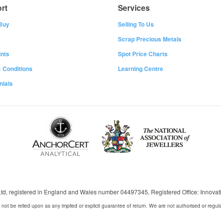
rt
Services
Buy
Selling To Us
Scrap Precious Metals
nts
Spot Price Charts
 Conditions
Learning Centre
nials
 Ltd, registered in England and Wales number 04497345, Registered Office: Innov
 not be relied upon as any implied or explicit guarantee of return. We are not authorised or regul