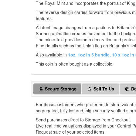
The Royal Mint and incorporates the portrait of King
The reverse design carries forward from previous mi
features:
A latent image changes from a padlock to Britannia’
Surface animation creates movement to the backgr
The micro-text provides both decoration and protect
Fine details such as the Union flag on Britannia’s shi
Also available in
1oz,
1oz in 5 bundle,
10 x 1oz in 
This coin is often bought as a collectible.
Secure Storage
Sell To Us
De
For those customers who prefer not to store valuabl
segregated, fully insured, high security vaulted stor
Send purchases direct to Storage from Checkout.
Live real time valuations displayed in your Control P
Request sale of your selected items.