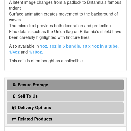
A latent image changes from a padlock to Britannia’s famous
trident
Surface animation creates movement to the background of
waves
The micro-text provides both decoration and protection
Fine details such as the Union flag on Britannia’s shield have
been carefully highlighted with tincture lines
Also available in
1oz,
1oz in 5 bundle,
10 x 1oz in a tube,
1/4oz
and
1/10oz.
This coin is often bought as a collectible.
Secure Storage
Sell To Us
Delivery Options
Related Products