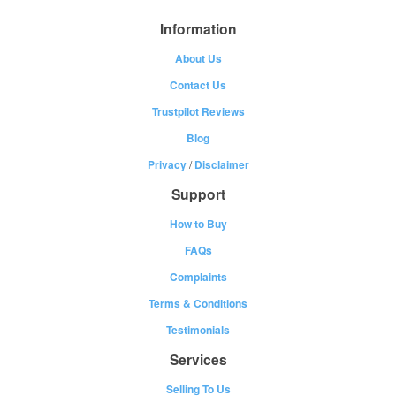
Information
About Us
Contact Us
Trustpilot Reviews
Blog
Privacy
/
Disclaimer
Support
How to Buy
FAQs
Complaints
Terms & Conditions
Testimonials
Services
Selling To Us