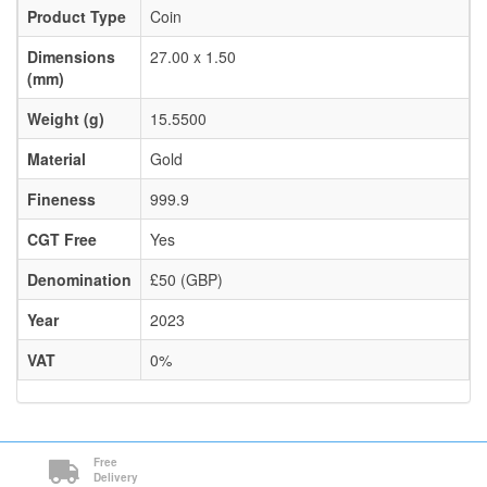
Product Type
Coin
Dimensions
27.00 x 1.50
(mm)
Weight (g)
15.5500
Material
Gold
Fineness
999.9
CGT Free
Yes
Denomination
£50 (GBP)
Year
2023
VAT
0%
Free
Delivery