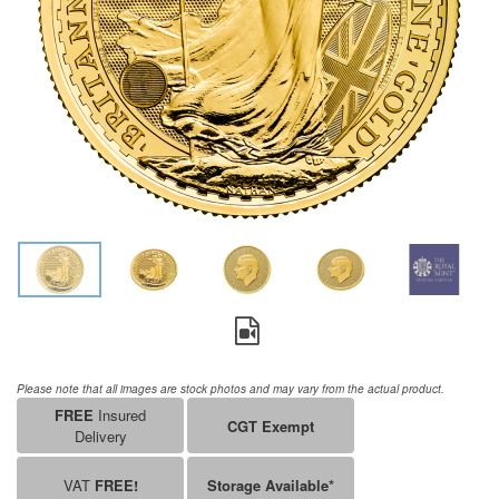
Please note that all images are stock photos and may vary from the actual product.
FREE
Insured
CGT Exempt
Delivery
VAT
FREE!
Storage Available*