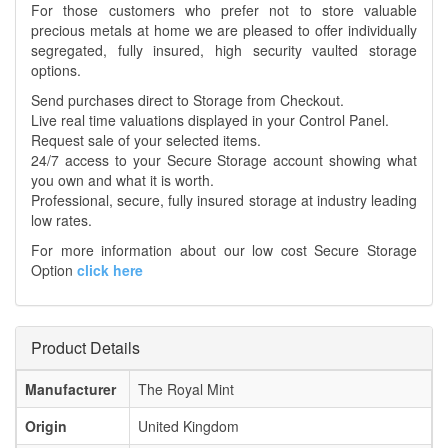
For those customers who prefer not to store valuable
precious metals at home we are pleased to offer individually
segregated, fully insured, high security vaulted storage
options.
Send purchases direct to Storage from Checkout.
Live real time valuations displayed in your Control Panel.
Request sale of your selected items.
24/7 access to your Secure Storage account showing what
you own and what it is worth.
Professional, secure, fully insured storage at industry leading
low rates.
For more information about our low cost Secure Storage
Option
click here
Product Details
Manufacturer
The Royal Mint
Origin
United Kingdom