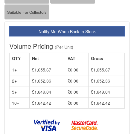
Suitable For Collectors
Notify Me When Back In Stock
Volume Pricing
(Per Unit)
QTY
Net
VAT
Gross
1+
£1,655.67
£0.00
£1,655.67
2+
£1,652.36
£0.00
£1,652.36
5+
£1,649.04
£0.00
£1,649.04
10+
£1,642.42
£0.00
£1,642.42