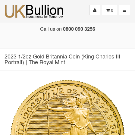
Toggle
0
Call us on
0800 090 3256
2023 1/2oz Gold Britannia Coin (King Charles III
Portrait) | The Royal Mint