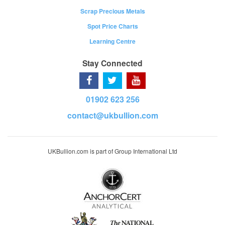
Scrap Precious Metals
Spot Price Charts
Learning Centre
Stay Connected
01902 623 256
contact@ukbullion.com
UKBullion.com is part of Group International Ltd