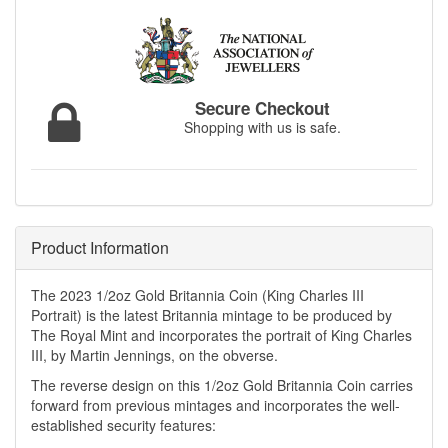
Secure Checkout
Shopping with us is safe.
Product Information
The 2023 1/2oz Gold Britannia Coin (King Charles III
Portrait) is the latest Britannia mintage to be produced by
The Royal Mint and incorporates the portrait of King Charles
III, by Martin Jennings, on the obverse.
The reverse design on this 1/2oz Gold Britannia Coin carries
forward from previous mintages and incorporates the well-
established security features: