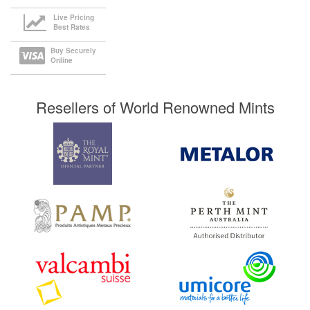
Live Pricing
Best Rates
Buy Securely
Online
Resellers of World Renowned Mints