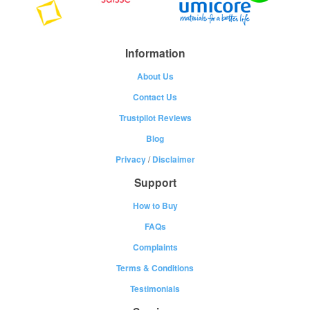
Information
About Us
Contact Us
Trustpilot Reviews
Blog
Privacy
/
Disclaimer
Support
How to Buy
FAQs
Complaints
Terms & Conditions
Testimonials