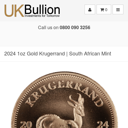
Toggle
0
Call us on
0800 090 3256
2024 1oz Gold Krugerrand | South African Mint