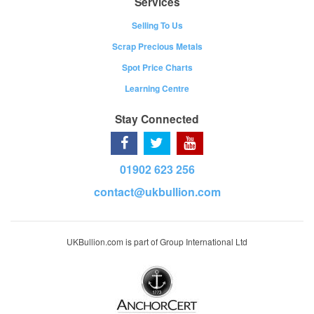
Services
Selling To Us
Scrap Precious Metals
Spot Price Charts
Learning Centre
Stay Connected
01902 623 256
contact@ukbullion.com
UKBullion.com is part of Group International Ltd