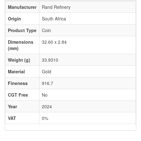
Manufacturer
Rand Refinery
Origin
South Africa
Product Type
Coin
Dimensions
32.60 x 2.84
(mm)
Weight (g)
33.9310
Material
Gold
Fineness
916.7
CGT Free
No
Year
2024
VAT
0%