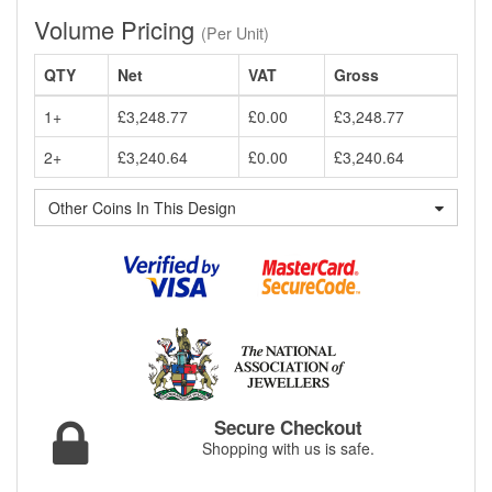
Volume Pricing
(Per Unit)
QTY
Net
VAT
Gross
1+
£3,248.77
£0.00
£3,248.77
2+
£3,240.64
£0.00
£3,240.64
Other Coins In This Design
Secure Checkout
Shopping with us is safe.