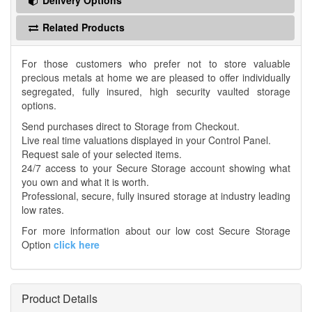
Delivery Options
Related Products
For those customers who prefer not to store valuable
precious metals at home we are pleased to offer individually
segregated, fully insured, high security vaulted storage
options.
Send purchases direct to Storage from Checkout.
Live real time valuations displayed in your Control Panel.
Request sale of your selected items.
24/7 access to your Secure Storage account showing what
you own and what it is worth.
Professional, secure, fully insured storage at industry leading
low rates.
For more information about our low cost Secure Storage
Option
click here
Product Details