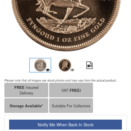
Please note that all images are stock photos and may vary from the actual product.
FREE
Insured
VAT
FREE!
Delivery
Storage Available*
Suitable For Collectors
Notify Me When Back In Stock