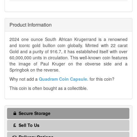
Product Information
2024 one ounce South African Krugerrand is a renowned
and iconic gold bullion coin globally. Minted with 22 carat
Gold and a purity of 916.7, it has established itself with over
60,000,000 units in circulation. This well-known coin features
the image of Paul Kruger on the obverse side and a
Springbok on the reverse.
Why not add a
Quadram Coin Capsule.
for this coin?
This coin is often bought as a collectible.
Secure Storage
Sell To Us