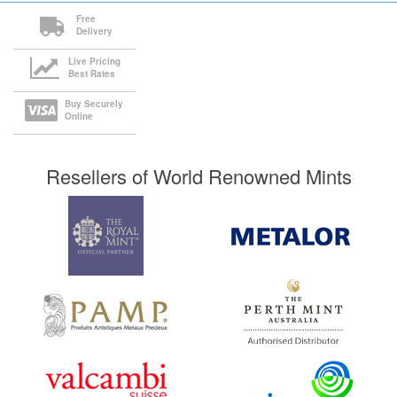
Free
Delivery
Live Pricing
Best Rates
Buy Securely
Online
Resellers of World Renowned Mints