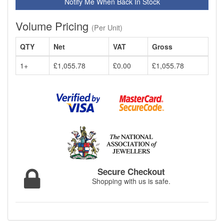
Notify Me When Back In Stock
Volume Pricing
(Per Unit)
QTY
Net
VAT
Gross
1+
£1,055.78
£0.00
£1,055.78
Secure Checkout
Shopping with us is safe.