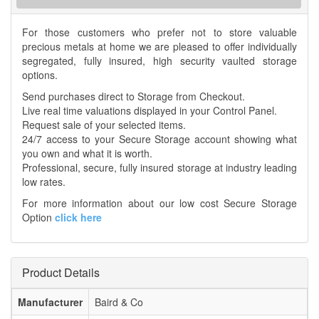
For those customers who prefer not to store valuable
precious metals at home we are pleased to offer individually
segregated, fully insured, high security vaulted storage
options.
Send purchases direct to Storage from Checkout.
Live real time valuations displayed in your Control Panel.
Request sale of your selected items.
24/7 access to your Secure Storage account showing what
you own and what it is worth.
Professional, secure, fully insured storage at industry leading
low rates.
For more information about our low cost Secure Storage
Option
click here
Product Details
Manufacturer
Baird & Co