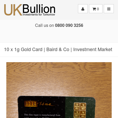
Toggle
0
Call us on
0800 090 3256
10 x 1g Gold Card | Baird & Co | Investment Market