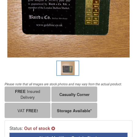
Please note that all images are stock photos and may vary from the actual product.
FREE
Insured
Casualty Corner
Delivery
VAT
FREE!
Storage Available*
Status:
Out of stock