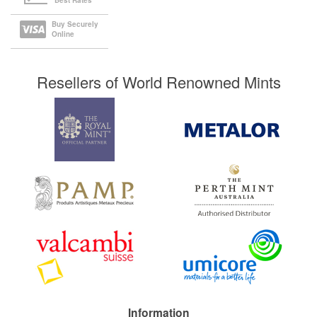
Best Rates
Buy Securely
Online
Resellers of World Renowned Mints
Information