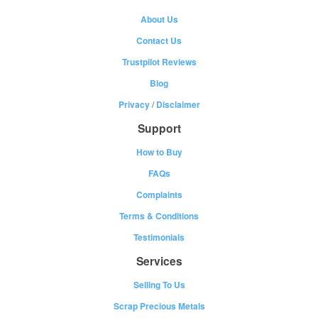
About Us
Contact Us
Trustpilot Reviews
Blog
Privacy
/
Disclaimer
Support
How to Buy
FAQs
Complaints
Terms & Conditions
Testimonials
Services
Selling To Us
Scrap Precious Metals