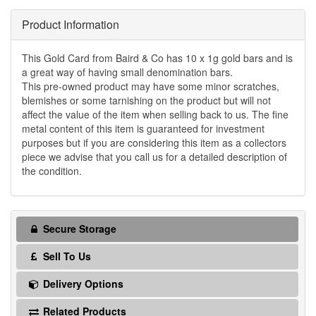
Product Information
This Gold Card from Baird & Co has 10 x 1g gold bars and is
a great way of having small denomination bars.
This pre-owned product may have some minor scratches,
blemishes or some tarnishing on the product but will not
affect the value of the item when selling back to us. The fine
metal content of this item is guaranteed for investment
purposes but if you are considering this item as a collectors
piece we advise that you call us for a detailed description of
the condition.
Secure Storage
Sell To Us
Delivery Options
Related Products