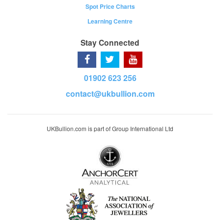
Spot Price Charts
Learning Centre
Stay Connected
01902 623 256
contact@ukbullion.com
UKBullion.com is part of Group International Ltd