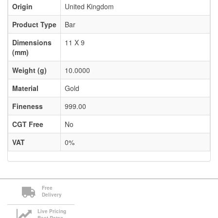
Origin
United Kingdom
Product Type
Bar
Dimensions
11 X 9
(mm)
Weight (g)
10.0000
Material
Gold
Fineness
999.00
CGT Free
No
VAT
0%
Free
Delivery
Live Pricing