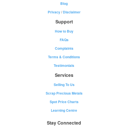
Blog
Privacy
/
Disclaimer
Support
How to Buy
FAQs
Complaints
Terms & Conditions
Testimonials
Services
Selling To Us
Scrap Precious Metals
Spot Price Charts
Learning Centre
Stay Connected