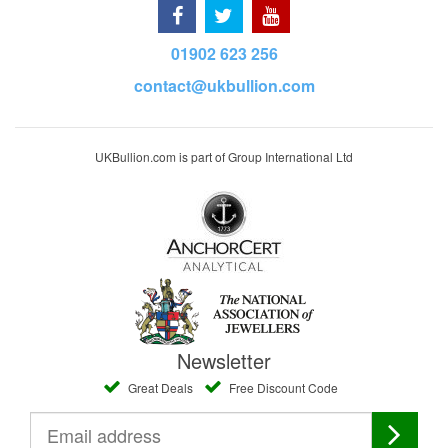
01902 623 256
contact@ukbullion.com
UKBullion.com is part of Group International Ltd
Newsletter
Great Deals
Free Discount Code