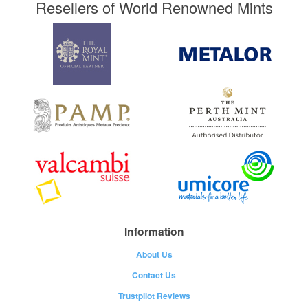
Resellers of World Renowned Mints
Information
About Us
Contact Us
Trustpilot Reviews