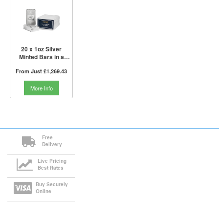
20 x 1oz Silver
Minted Bars in a
Tube | PAMP Suisse
From Just
£1,269.43
More Info
Free
Delivery
Live Pricing
Best Rates
Buy Securely
Online