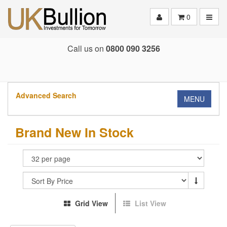
Toggle
0
Call us on
0800 090 3256
Advanced Search
MENU
Brand New In Stock
Grid View
List View