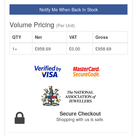
Notify Me When Back In Stock
Volume Pricing
(Per Unit)
QTY
Net
VAT
Gross
1+
£958.69
£0.00
£958.69
Secure Checkout
Shopping with us is safe.