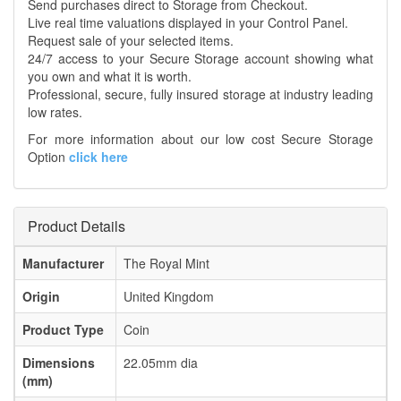
Send purchases direct to Storage from Checkout.
Live real time valuations displayed in your Control Panel.
Request sale of your selected items.
24/7 access to your Secure Storage account showing what
you own and what it is worth.
Professional, secure, fully insured storage at industry leading
low rates.
For more information about our low cost Secure Storage
Option
click here
Product Details
Manufacturer
The Royal Mint
Origin
United Kingdom
Product Type
Coin
Dimensions
22.05mm dia
(mm)