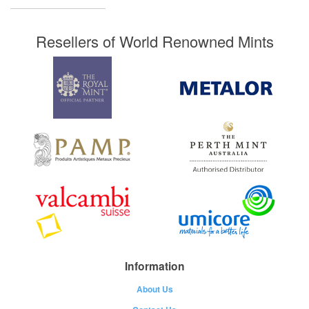
Resellers of World Renowned Mints
Information
About Us