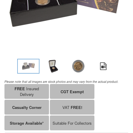
Please note that all images are stock photos and may vary from the actual product.
FREE
Insured
CGT Exempt
Delivery
Casualty Corner
VAT
FREE!
Storage Available*
Suitable For Collectors