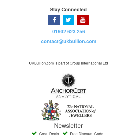
Stay Connected
01902 623 256
contact@ukbullion.com
UKBullion.com is part of Group International Ltd
Newsletter
Great Deals
Free Discount Code