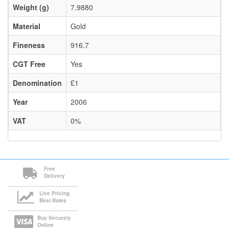
Weight (g)
7.9880
Material
Gold
Fineness
916.7
CGT Free
Yes
Denomination
£1
Year
2006
VAT
0%
Free
Delivery
Live Pricing
Best Rates
Buy Securely
Online