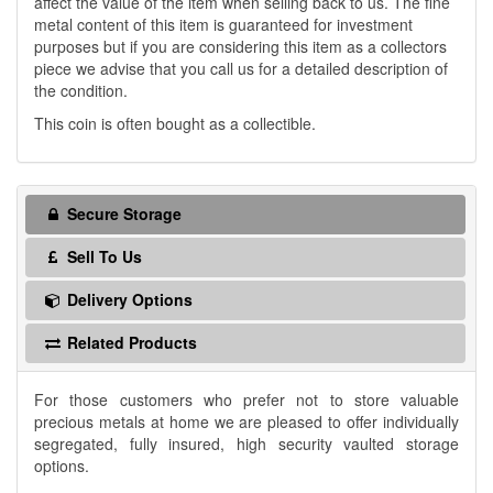
affect the value of the item when selling back to us. The fine
metal content of this item is guaranteed for investment
purposes but if you are considering this item as a collectors
piece we advise that you call us for a detailed description of
the condition.
This coin is often bought as a collectible.
Secure Storage
Sell To Us
Delivery Options
Related Products
For those customers who prefer not to store valuable
precious metals at home we are pleased to offer individually
segregated, fully insured, high security vaulted storage
options.