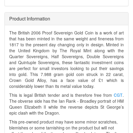
Product Information
The British 2006 Proof Sovereign Gold Coin is a work of art
that has been minted in the same weight and fineness from
1817 to the present day changing only in design. Minted in
the United Kingdom by The Royal Mint along with the
Quarter Sovereigns, Half Sovereigns, Double Sovereigns
and Quintuple Sovereigns, these fantastic investment coins
are perfect for small investors looking to put their savings
into gold. This 7.988 gram gold coin struck in 22 carat,
Crown Gold Alloy, has a face value of £1 which is
considerably lower than its metal value today.
This is legal British tender and is therefore free from
CGT
.
The obverse side has the Ian Rank - Broadley portrait of HM
Queen Elizabeth II while the reverse depicts St George’s
epic clash with the Dragon.
This pre-owned product may have some minor scratches,
blemishes or some tarnishing on the product but will not