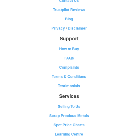
Contact Us
Trustpilot Reviews
Blog
Privacy
/
Disclaimer
Support
How to Buy
FAQs
Complaints
Terms & Conditions
Testimonials
Services
Selling To Us
Scrap Precious Metals
Spot Price Charts
Learning Centre