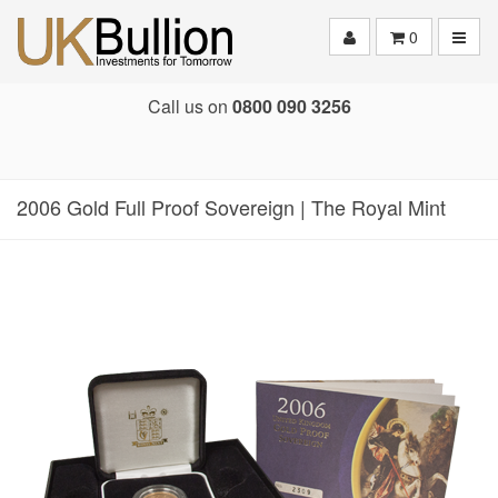
Toggle
0
Call us on
0800 090 3256
2006 Gold Full Proof Sovereign | The Royal Mint