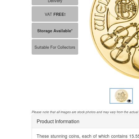
Delivery
VAT
FREE!
Storage Available*
Suitable For Collectors
Please note that all images are stock photos and may vary from the actual
Product Information
These stunning coins, each of which contains 15.55g