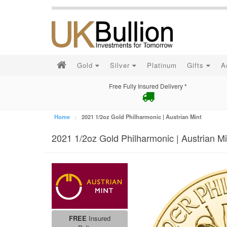
Gold
Silver
Platinum
Gifts
A
Free Fully Insured Delivery *
Home
2021 1/2oz Gold Philharmonic | Austrian Mint
2021 1/2oz Gold Philharmonic | Austrian Mi
FREE
Insured