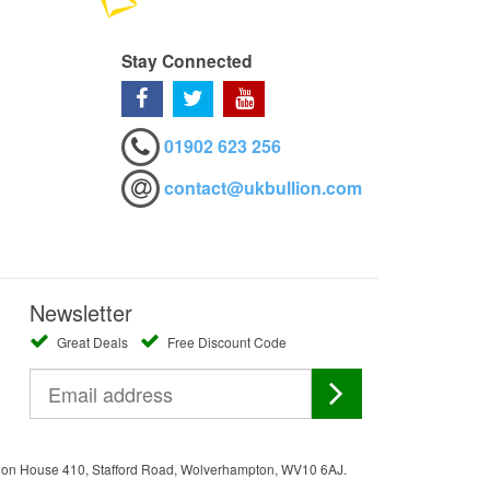
Stay Connected
01902 623 256
contact@ukbullion.com
Newsletter
Great Deals
Free Discount Code
ation House 410, Stafford Road, Wolverhampton, WV10 6AJ.