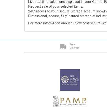
Live real time valuations displayed in your Control P
Request sale of your selected items.
24/7 access to your Secure Storage account showing
Professional, secure, fully insured storage at industr
For more information about our low cost Secure St
Free
Delivery