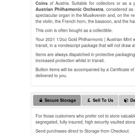
Coins
of Austria. Suitable for collectors or as a 
Austrian Philharmonic Orchestra
, considered as 
spectacular organ in the Musikverein and, on the reve
the violin, the French horn, the bassoon, and the ha
This coin is often bought as a collectible.
Your 2021 1/2oz Gold Philharmonic | Austrian Mint wi
transit, in a nondescript package that will not draw a
Items are always dispatched in protective packaging
increased protection whilst in transit.
Bullion items will be accompanied by a Certificate o
delivered to you.
Secure Storage
Sell To Us
De
For those customers who prefer not to store valuabl
segregated, fully insured, high security vaulted stor
Send purchases direct to Storage from Checkout.