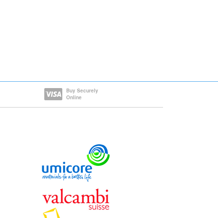
Buy Securely
Online