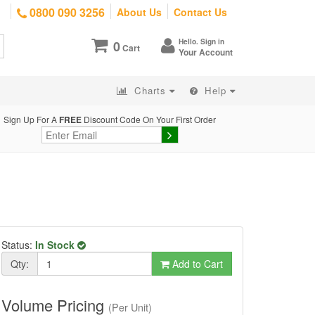
0800 090 3256
About Us
Contact Us
Hello. Sign in
0
Cart
Your Account
Charts
Help
Sign Up For A
FREE
Discount Code On Your First Order
Status:
In Stock
Qty:
Add to Cart
Volume Pricing
(Per Unit)