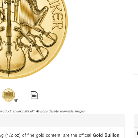
 product.
Thumbnails with
icons denote zoomable images.
 (1/2 oz) of fine gold content, are the official
Gold Bullion