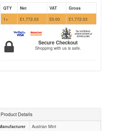
QTY
Net
VAT
Gross
1+
£1,772.03
£0.00
£1,772.03
Secure Checkout
Shopping with us is safe.
Product Details
Manufacturer
Austrian Mint