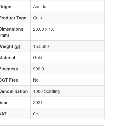
Origin
Austria
Product Type
Coin
Dimensions
28.00 x 1.6
(mm)
Weight (g)
15.5500
Material
Gold
Fineness
999.9
CGT Free
No
Denomination
1000 Schilling
Year
2021
VAT
0%