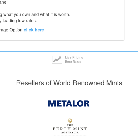
anel.
 what you own and what it is worth.
y leading low rates.
orage Option
click here
Live Pricing
Best Rates
Resellers of World Renowned Mints