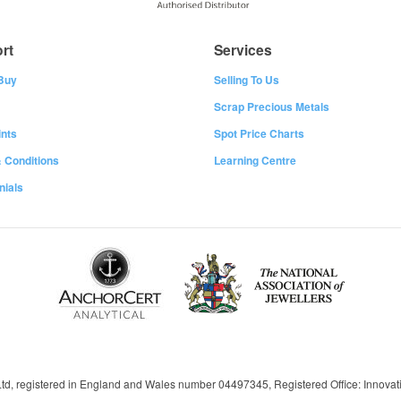
rt
Services
Buy
Selling To Us
Scrap Precious Metals
nts
Spot Price Charts
 Conditions
Learning Centre
nials
 Ltd, registered in England and Wales number 04497345, Registered Office: Innov