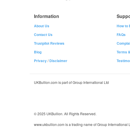
Information
Suppo
About Us
How to 
Contact Us
FAQs
Trustpilot Reviews
Complai
Blog
Terms &
Privacy
/
Disclaimer
Testimo
UKBullion.com is part of Group International Ltd
© 2025 UKBullion. All Rights Reserved.
www.ukbullion.com is a trading name of Group International