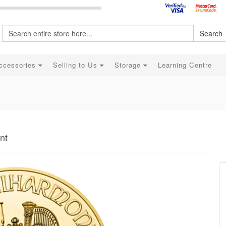
Search
ccessories
Selling to Us
Storage
Learning Centre
nt