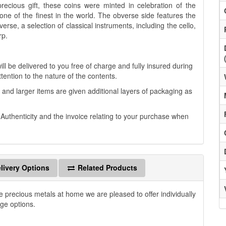
precious gift, these coins were minted in celebration of the
one of the finest in the world. The obverse side features the
rse, a selection of classical instruments, including the cello,
rp.
ll be delivered to you free of charge and fully insured during
ttention to the nature of the contents.
 and larger items are given additional layers of packaging as
f Authenticity and the invoice relating to your purchase when
livery Options
Related Products
e precious metals at home we are pleased to offer individually
age options.