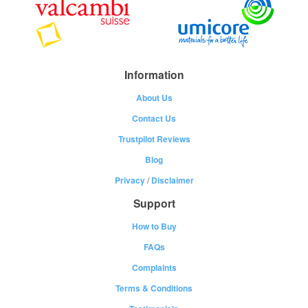
Information
About Us
Contact Us
Trustpilot Reviews
Blog
Privacy
/
Disclaimer
Support
How to Buy
FAQs
Complaints
Terms & Conditions