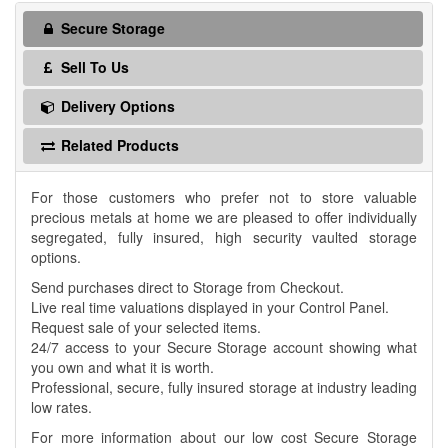
Secure Storage
Sell To Us
Delivery Options
Related Products
For those customers who prefer not to store valuable
precious metals at home we are pleased to offer individually
segregated, fully insured, high security vaulted storage
options.
Send purchases direct to Storage from Checkout.
Live real time valuations displayed in your Control Panel.
Request sale of your selected items.
24/7 access to your Secure Storage account showing what
you own and what it is worth.
Professional, secure, fully insured storage at industry leading
low rates.
For more information about our low cost Secure Storage