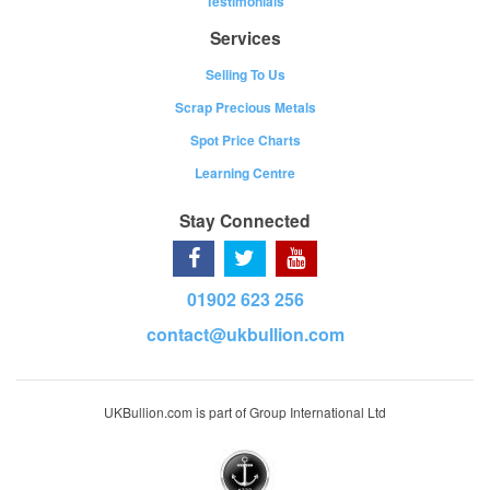
Testimonials
Services
Selling To Us
Scrap Precious Metals
Spot Price Charts
Learning Centre
Stay Connected
01902 623 256
contact@ukbullion.com
UKBullion.com is part of Group International Ltd