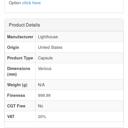
Option
click here
Product Details
Manufacturer
Lighthouse
Origin
United States
Product Type
Capsule
Dimensions
Various
(mm)
Weight (g)
N/A
Fineness
999.99
CGT Free
No
VAT
20%