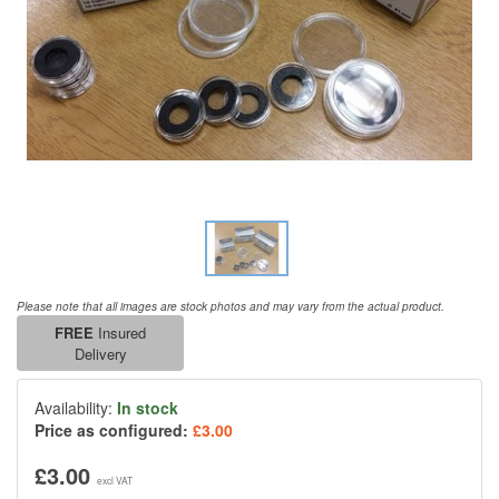
Please note that all images are stock photos and may vary from the actual product.
FREE
Insured
Delivery
Availability:
In stock
Price as configured:
£3.00
£3.00
excl VAT