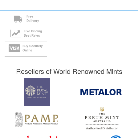
Free
Delivery
Live Pricing
Best Rates
Buy Securely
Online
Resellers of World Renowned Mints