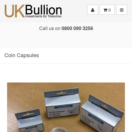
Toggle
0
Call us on
0800 090 3256
Coin Capsules