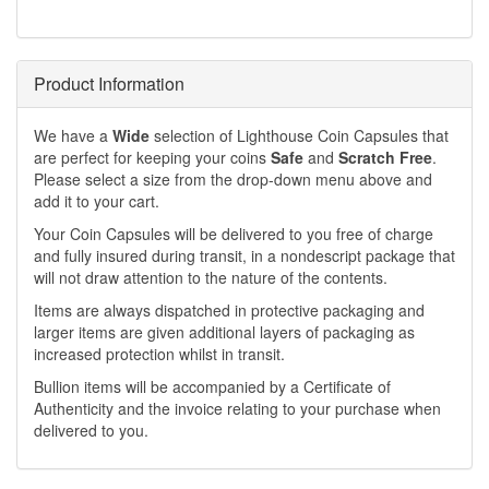
Product Information
We have a
Wide
selection of Lighthouse Coin Capsules that
are perfect for keeping your coins
Safe
and
Scratch Free
.
Please select a size from the drop-down menu above and
add it to your cart.
Your Coin Capsules will be delivered to you free of charge
and fully insured during transit, in a nondescript package that
will not draw attention to the nature of the contents.
Items are always dispatched in protective packaging and
larger items are given additional layers of packaging as
increased protection whilst in transit.
Bullion items will be accompanied by a Certificate of
Authenticity and the invoice relating to your purchase when
delivered to you.