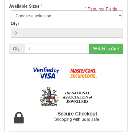
Available Sizes
*
* Required Fields
Qty:
Qty:
Add to Cart
Secure Checkout
Shopping with us is safe.