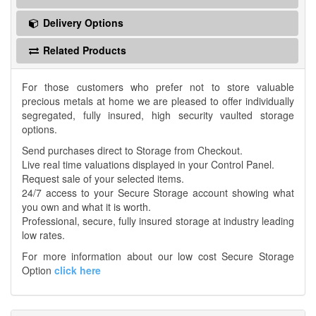
Delivery Options
Related Products
For those customers who prefer not to store valuable
precious metals at home we are pleased to offer individually
segregated, fully insured, high security vaulted storage
options.
Send purchases direct to Storage from Checkout.
Live real time valuations displayed in your Control Panel.
Request sale of your selected items.
24/7 access to your Secure Storage account showing what
you own and what it is worth.
Professional, secure, fully insured storage at industry leading
low rates.
For more information about our low cost Secure Storage
Option
click here