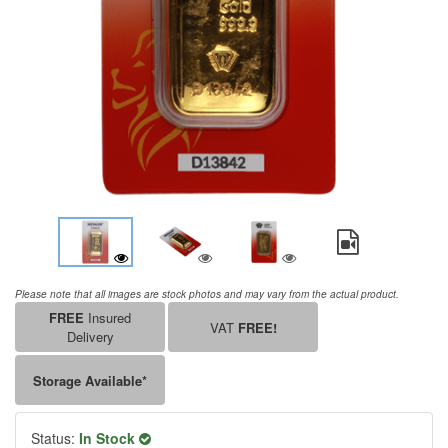
Please note that all images are stock photos and may vary from the actual product.
FREE
Insured
VAT
FREE!
Delivery
Storage Available*
Status:
In Stock