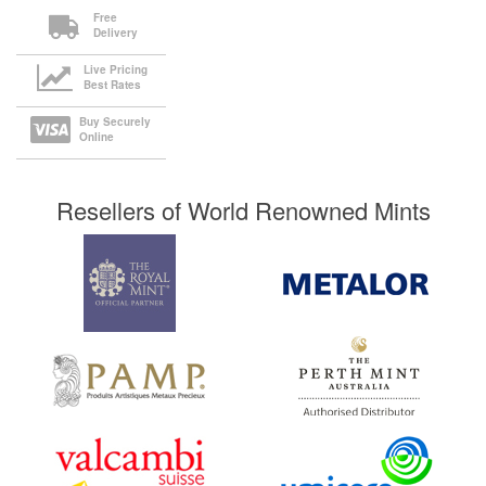
Free
Delivery
Live Pricing
Best Rates
Buy Securely
Online
Resellers of World Renowned Mints