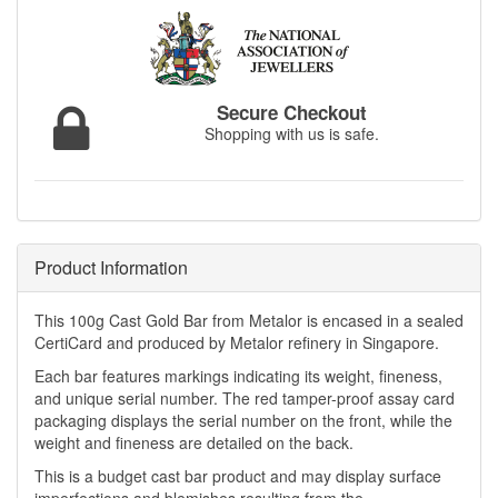
Secure Checkout
Shopping with us is safe.
Product Information
This 100g Cast Gold Bar from Metalor is encased in a sealed
CertiCard and produced by Metalor refinery in Singapore.
Each bar features markings indicating its weight, fineness,
and unique serial number. The red tamper-proof assay card
packaging displays the serial number on the front, while the
weight and fineness are detailed on the back.
This is a budget cast bar product and may display surface