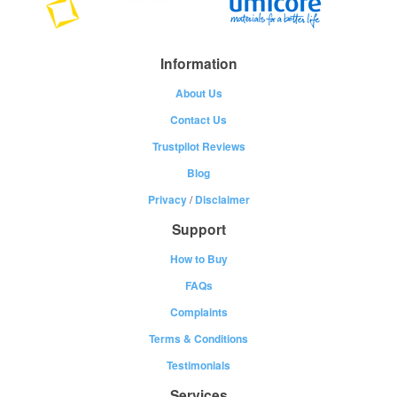
Information
About Us
Contact Us
Trustpilot Reviews
Blog
Privacy
/
Disclaimer
Support
How to Buy
FAQs
Complaints
Terms & Conditions
Testimonials
Services