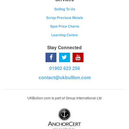
Selling To Us
Scrap Precious Metals
Spot Price Charts
Learning Centre
Stay Connected
01902 623 256
contact@ukbullion.com
UKBullion.com is part of Group International Ltd