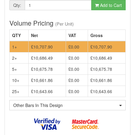
Qty:
Add to Cart
Volume Pricing
(Per Unit)
QTY
Net
VAT
Gross
1+
£10,707.90
£0.00
£10,707.90
2+
£10,686.49
£0.00
£10,686.49
5+
£10,675.78
£0.00
£10,675.78
10+
£10,661.86
£0.00
£10,661.86
25+
£10,643.66
£0.00
£10,643.66
Other Bars In This Design