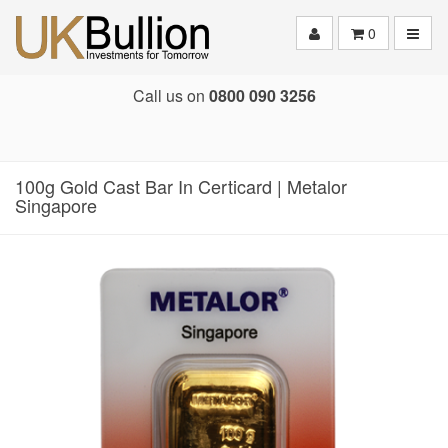
Toggle
0
Call us on
0800 090 3256
100g Gold Cast Bar In Certicard | Metalor
Singapore