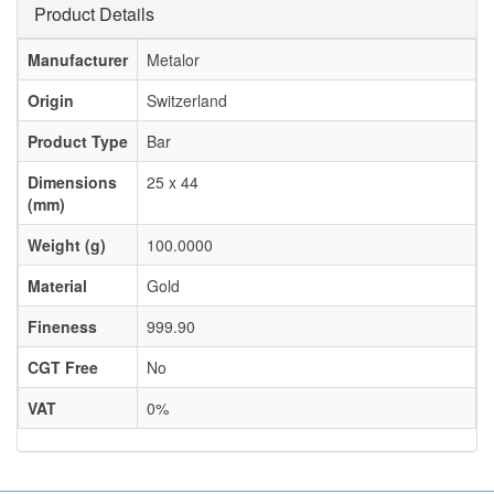
Product Details
Manufacturer
Metalor
Origin
Switzerland
Product Type
Bar
Dimensions
25 x 44
(mm)
Weight (g)
100.0000
Material
Gold
Fineness
999.90
CGT Free
No
VAT
0%