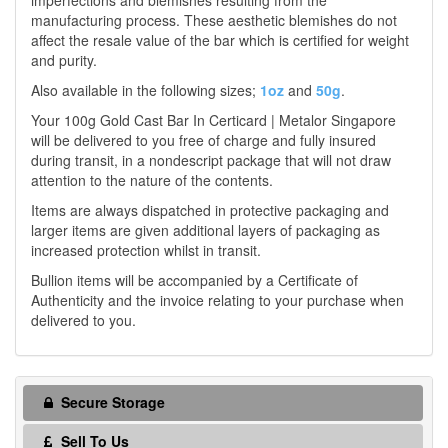
imperfections and blemishes resulting from the
manufacturing process. These aesthetic blemishes do not
affect the resale value of the bar which is certified for weight
and purity.
Also available in the following sizes;
1oz
and
50g
.
Your 100g Gold Cast Bar In Certicard | Metalor Singapore
will be delivered to you free of charge and fully insured
during transit, in a nondescript package that will not draw
attention to the nature of the contents.
Items are always dispatched in protective packaging and
larger items are given additional layers of packaging as
increased protection whilst in transit.
Bullion items will be accompanied by a Certificate of
Authenticity and the invoice relating to your purchase when
delivered to you.
Secure Storage
Sell To Us