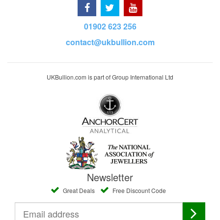
01902 623 256
contact@ukbullion.com
UKBullion.com is part of Group International Ltd
Newsletter
Great Deals
Free Discount Code