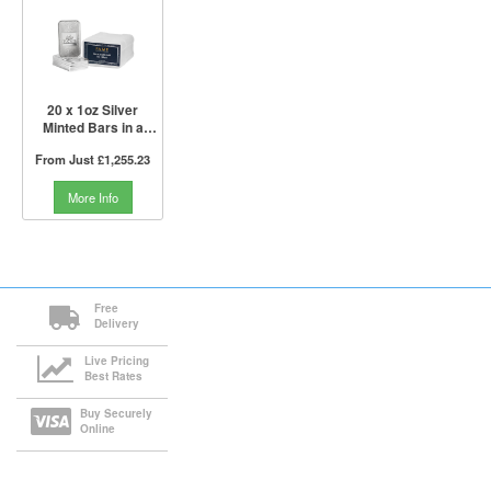
20 x 1oz Silver
Minted Bars in a
Tube | PAMP Suisse
From Just
£1,255.23
More Info
Free
Delivery
Live Pricing
Best Rates
Buy Securely
Online