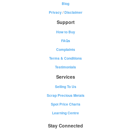
Blog
Privacy
/
Disclaimer
Support
How to Buy
FAQs
Complaints
Terms & Conditions
Testimonials
Services
Selling To Us
Scrap Precious Metals
Spot Price Charts
Learning Centre
Stay Connected