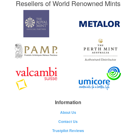
Resellers of World Renowned Mints
Information
About Us
Contact Us
Trustpilot Reviews