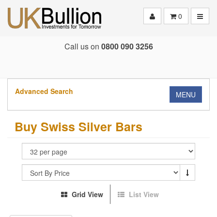
Toggle
0
Call us on
0800 090 3256
Advanced Search
MENU
Buy Swiss Silver Bars
Grid View
List View