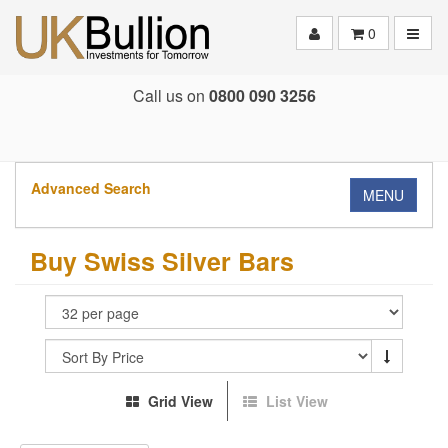
Toggle
0
Call us on
0800 090 3256
Advanced Search
MENU
Buy Swiss Silver Bars
Grid View
List View