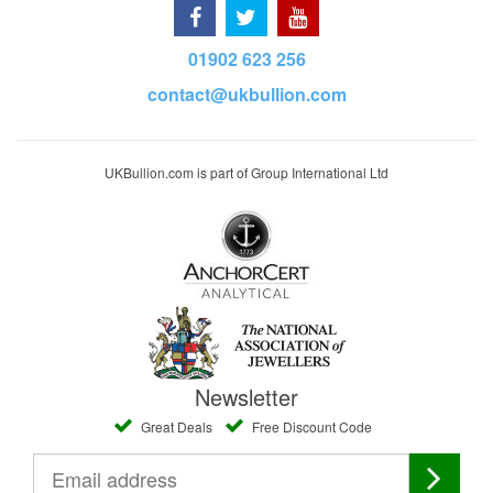
01902 623 256
contact@ukbullion.com
UKBullion.com is part of Group International Ltd
Newsletter
Great Deals
Free Discount Code