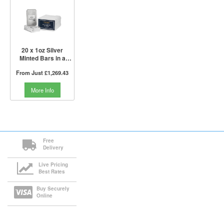
20 x 1oz Silver
Minted Bars in a
Tube | PAMP Suisse
From Just
£1,269.43
More Info
Free
Delivery
Live Pricing
Best Rates
Buy Securely
Online