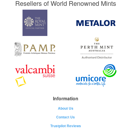
Resellers of World Renowned Mints
Information
About Us
Contact Us
Trustpilot Reviews