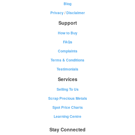
Blog
Privacy
/
Disclaimer
Support
How to Buy
FAQs
Complaints
Terms & Conditions
Testimonials
Services
Selling To Us
Scrap Precious Metals
Spot Price Charts
Learning Centre
Stay Connected