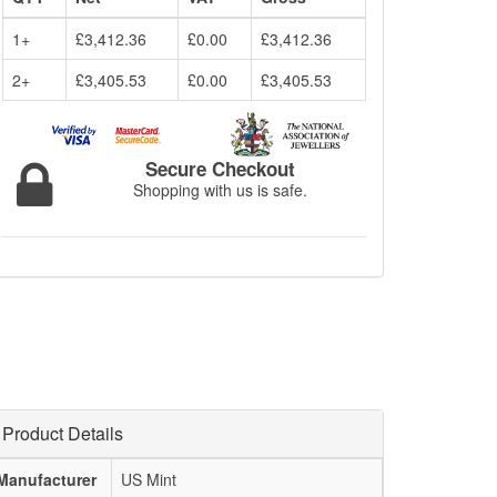
1+
£3,412.36
£0.00
£3,412.36
2+
£3,405.53
£0.00
£3,405.53
Secure Checkout
Shopping with us is safe.
Product Details
Manufacturer
US Mint