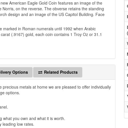
is new American Eagle Gold Coin features an image of the
 Norris, on the reverse. The obverse retains the standing
 torch design and an image of the US Capitol Building. Face
ere marked in Roman numerals until 1992 when Arabic
carat (.9167) gold, each coin contains 1 Troy Oz or 31.1
livery Options
Related Products
e precious metals at home we are pleased to offer individually
age options.
anel.
 what you own and what it is worth.
y leading low rates.