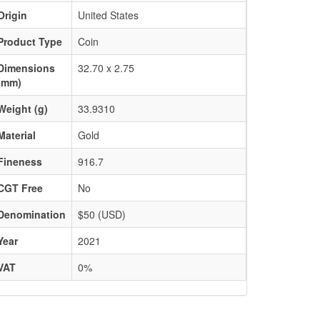
Origin
United States
Product Type
Coin
Dimensions
32.70 x 2.75
(mm)
Weight (g)
33.9310
Material
Gold
Fineness
916.7
CGT Free
No
Denomination
$50 (USD)
Year
2021
VAT
0%