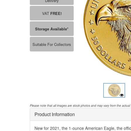
Delivery
VAT
FREE!
Storage Available*
Suitable For Collectors
Please note that all images are stock photos and may vary from the actual
Product Information
New for 2021, the 1-ounce American Eagle, the offic