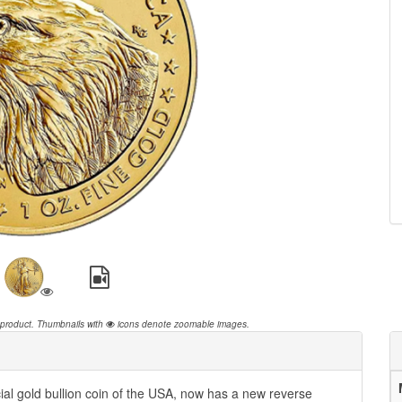
 product.
Thumbnails with
icons denote zoomable images.
ial gold bullion coin of the USA, now has a new reverse