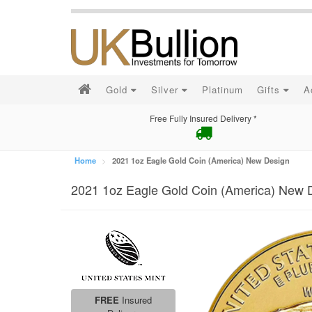
Gold
Silver
Platinum
Gifts
A
Free Fully Insured Delivery *
Home
2021 1oz Eagle Gold Coin (America) New Design
2021 1oz Eagle Gold Coin (America) New 
FREE
Insured