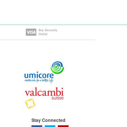
Buy Securely
Online
Stay Connected