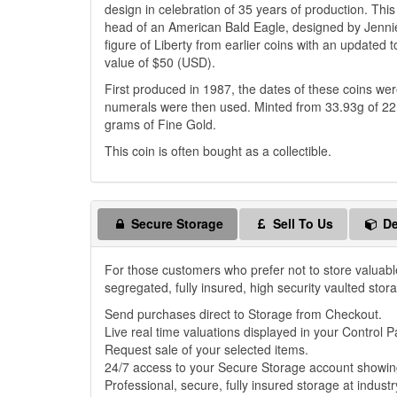
design in celebration of 35 years of production. Th
head of an American Bald Eagle, designed by Jennie
figure of Liberty from earlier coins with an updated
value of $50 (USD).
First produced in 1987, the dates of these coins w
numerals were then used. Minted from 33.93g of 22 
grams of Fine Gold.
This coin is often bought as a collectible.
Secure Storage
Sell To Us
De
For those customers who prefer not to store valuabl
segregated, fully insured, high security vaulted stor
Send purchases direct to Storage from Checkout.
Live real time valuations displayed in your Control P
Request sale of your selected items.
24/7 access to your Secure Storage account showing
Professional, secure, fully insured storage at industr