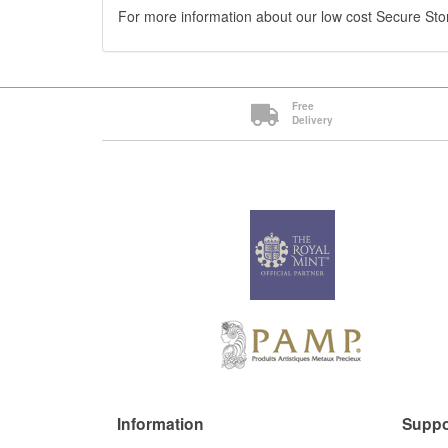
For more information about our low cost Secure St
Free
Delivery
Information
Suppo