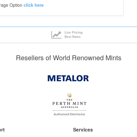
orage Option
click here
Live Pricing
Best Rates
Resellers of World Renowned Mints
rt
Services