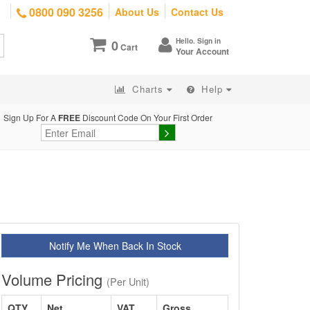
0800 090 3256
About Us
Contact Us
Hello. Sign in
0
Cart
Your Account
Charts
Help
Sign Up For A
FREE
Discount Code On Your First Order
Notify Me When Back In Stock
Volume Pricing
(Per Unit)
QTY
Net
VAT
Gross