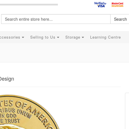
Search
ccessories
Selling to Us
Storage
Learning Centre
Design