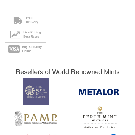
Free
Delivery
Live Pricing
Best Rates
Buy Securely
Online
Resellers of World Renowned Mints