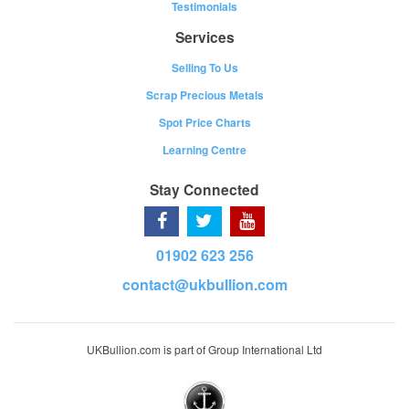
Testimonials
Services
Selling To Us
Scrap Precious Metals
Spot Price Charts
Learning Centre
Stay Connected
01902 623 256
contact@ukbullion.com
UKBullion.com is part of Group International Ltd