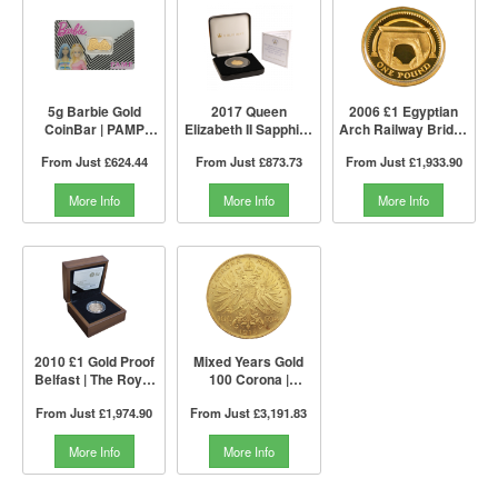
5g Barbie Gold
2017 Queen
2006 £1 Egyptian
CoinBar | PAMP
Elizabeth II Sapphire
Arch Railway Bridge
Suisse
Jubilee Gold Proof
Proof Gold Coin |
From Just
£624.44
From Just
£873.73
From Just
£1,933.90
£1 Coin | The Jubilee
The Royal Mint
Mint
More Info
More Info
More Info
2010 £1 Gold Proof
Mixed Years Gold
Belfast | The Royal
100 Corona |
Mint
Austrian Mint
From Just
£1,974.90
From Just
£3,191.83
More Info
More Info