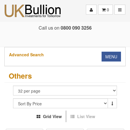
Toggle
0
Call us on
0800 090 3256
Advanced Search
MENU
Others
Grid View
List View