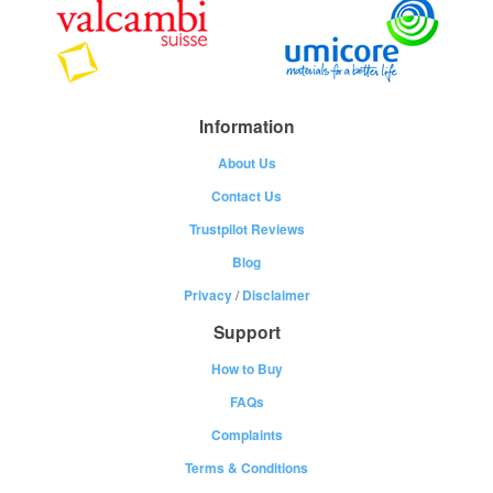
Information
About Us
Contact Us
Trustpilot Reviews
Blog
Privacy
/
Disclaimer
Support
How to Buy
FAQs
Complaints
Terms & Conditions