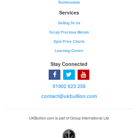
Testimonials
Services
Selling To Us
Scrap Precious Metals
Spot Price Charts
Learning Centre
Stay Connected
01902 623 256
contact@ukbullion.com
UKBullion.com is part of Group International Ltd