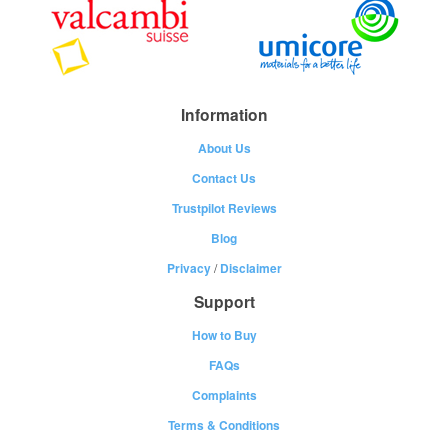
Information
About Us
Contact Us
Trustpilot Reviews
Blog
Privacy
/
Disclaimer
Support
How to Buy
FAQs
Complaints
Terms & Conditions