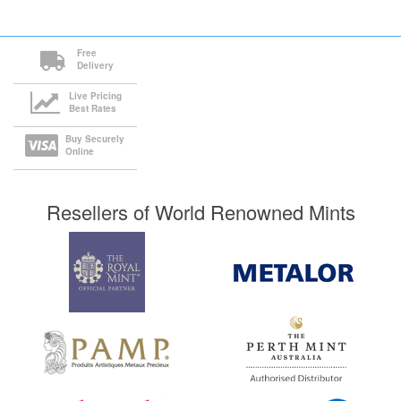
Free
Delivery
Live Pricing
Best Rates
Buy Securely
Online
Resellers of World Renowned Mints