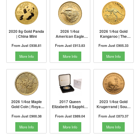
2020 8g Gold Panda
2026 1/4oz
2026 1/4oz Gold
| China Mint
American Eagle
Kangaroo | The
Gold Coin | The US
Perth Mint
From Just
£938.81
From Just
£913.83
From Just
£905.33
Mint
More Info
More Info
More Info
2026 1/4oz Maple
2017 Queen
2023 1/4oz Gold
Gold Coin | Royal
Elizabeth II Sapphire
Krugerrand | South
Canadian Mint
Jubilee Gold Proof
African Mint
From Just
£900.38
From Just
£889.04
From Just
£873.37
£1 Coin | The Jubilee
Mint
More Info
More Info
More Info