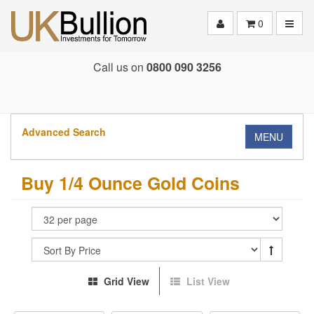
Toggle
0
Call us on
0800 090 3256
Advanced Search
MENU
Buy 1/4 Ounce Gold Coins
Grid View
List View