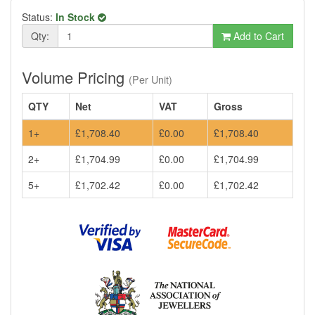
Status:
In Stock
Qty:
Add to Cart
Volume Pricing
(Per Unit)
QTY
Net
VAT
Gross
1+
£1,708.40
£0.00
£1,708.40
2+
£1,704.99
£0.00
£1,704.99
5+
£1,702.42
£0.00
£1,702.42