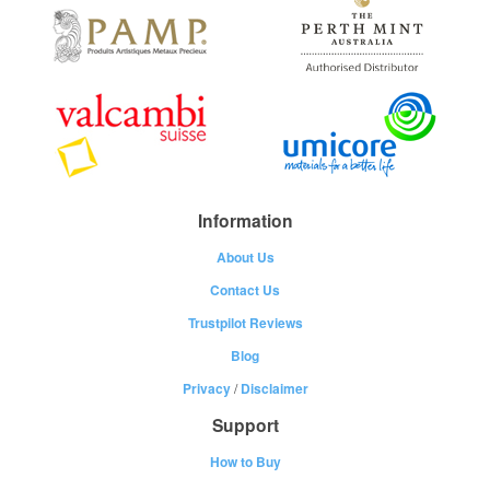
Information
About Us
Contact Us
Trustpilot Reviews
Blog
Privacy
/
Disclaimer
Support
How to Buy