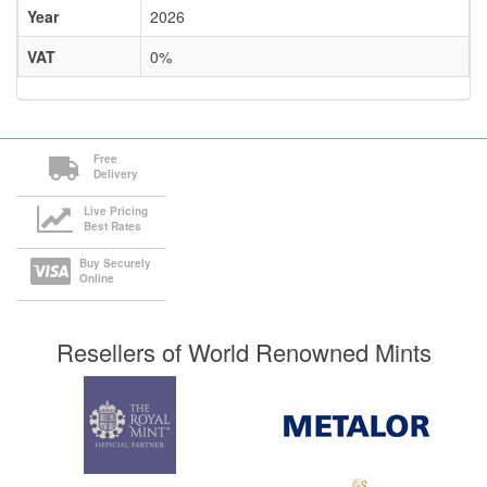
Year
2026
VAT
0%
Free
Delivery
Live Pricing
Best Rates
Buy Securely
Online
Resellers of World Renowned Mints