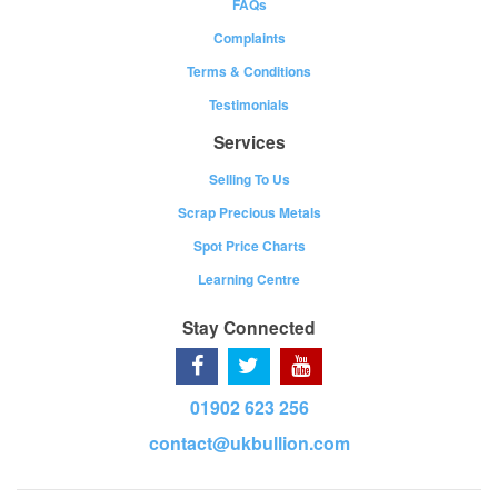
FAQs
Complaints
Terms & Conditions
Testimonials
Services
Selling To Us
Scrap Precious Metals
Spot Price Charts
Learning Centre
Stay Connected
01902 623 256
contact@ukbullion.com