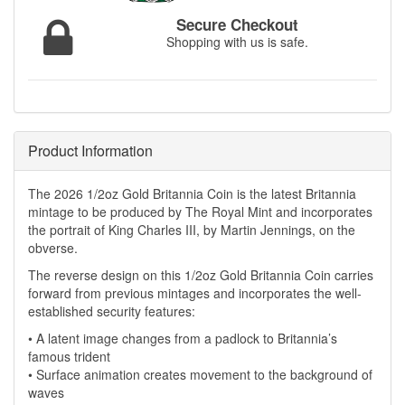
Secure Checkout
Shopping with us is safe.
Product Information
The 2026 1/2oz Gold Britannia Coin is the latest Britannia
mintage to be produced by The Royal Mint and incorporates
the portrait of King Charles III, by Martin Jennings, on the
obverse.
The reverse design on this 1/2oz Gold Britannia Coin carries
forward from previous mintages and incorporates the well-
established security features:
• A latent image changes from a padlock to Britannia’s
famous trident
• Surface animation creates movement to the background of
waves