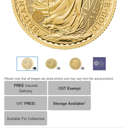
Please note that all images are stock photos and may vary from the actual product.
FREE
Insured
CGT Exempt
Delivery
VAT
FREE!
Storage Available*
Suitable For Collectors