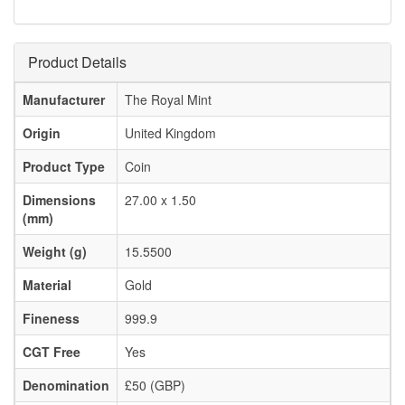
Product Details
Manufacturer
The Royal Mint
Origin
United Kingdom
Product Type
Coin
Dimensions
27.00 x 1.50
(mm)
Weight (g)
15.5500
Material
Gold
Fineness
999.9
CGT Free
Yes
Denomination
£50 (GBP)