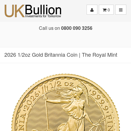
Toggle
0
Call us on
0800 090 3256
2026 1/2oz Gold Britannia Coin | The Royal Mint