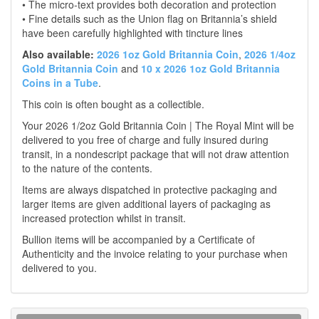
• The micro-text provides both decoration and protection
• Fine details such as the Union flag on Britannia’s shield
have been carefully highlighted with tincture lines
Also available:
2026 1oz Gold Britannia Coin
,
2026 1/4oz
Gold Britannia Coin
and
10 x 2026 1oz Gold Britannia
Coins in a Tube
.
This coin is often bought as a collectible.
Your 2026 1/2oz Gold Britannia Coin | The Royal Mint will be
delivered to you free of charge and fully insured during
transit, in a nondescript package that will not draw attention
to the nature of the contents.
Items are always dispatched in protective packaging and
larger items are given additional layers of packaging as
increased protection whilst in transit.
Bullion items will be accompanied by a Certificate of
Authenticity and the invoice relating to your purchase when
delivered to you.