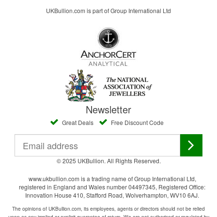
UKBullion.com is part of Group International Ltd
Newsletter
Great Deals
Free Discount Code
© 2025 UKBullion. All Rights Reserved.
www.ukbullion.com is a trading name of Group International Ltd,
registered in England and Wales number 04497345, Registered Office:
Innovation House 410, Stafford Road, Wolverhampton, WV10 6AJ.
The opinions of UKBullion.com, its employees, agents or directors should not be relied
upon as any implied or explicit guarantee of return. We are not authorised or regulated by