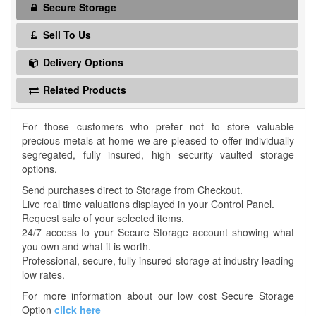
Secure Storage
Sell To Us
Delivery Options
Related Products
For those customers who prefer not to store valuable
precious metals at home we are pleased to offer individually
segregated, fully insured, high security vaulted storage
options.
Send purchases direct to Storage from Checkout.
Live real time valuations displayed in your Control Panel.
Request sale of your selected items.
24/7 access to your Secure Storage account showing what
you own and what it is worth.
Professional, secure, fully insured storage at industry leading
low rates.
For more information about our low cost Secure Storage
Option
click here