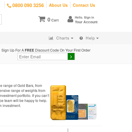
0800 090 3256
About Us
Contact Us
Hello. Sign in
0
Cart
Your Account
Charts
Help
Sign Up For A
FREE
Discount Code On Your First Order
de range of Gold Bars, from
xtensive range of weights from
investment portfolio. If you can’t
ce team will be happy to help.
n investment.