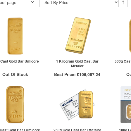
| Cast Gold Bar Umicore
1 Kilogram Gold Cast Bar
500g Cast
Metalor
Out Of Stock
Best Price:
£106,067.24
Ou
ock Notification System
Stock N
More Info
Sign In
QTY
VAT Free
For New Stock Email
For 
1+
£106,439.78
2+
£106,354.63
5+
£106,067.24
Click here to see all tiers
Cast Gold Bar | Umicore
250g Gold Cast Bar | Metalor
100g G