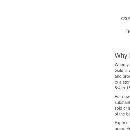
2+
20+
Cli
20g G
F
Why 
QTY
When you
1+
Gold is 
2+
and prov
5+
to a sto
Cli
5% to 15
For newe
substant
sold or 
of the b
Experien
gram. P