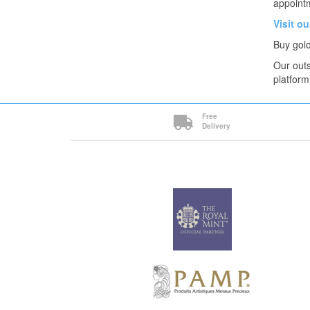
appointm
Visit o
Buy gold
Our outs
platform
Free
Delivery