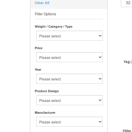
Clear All
Filter Options
Weight / Category / Type
Price
1kg 
Year
St
Product Design
Manufacturer
250g 