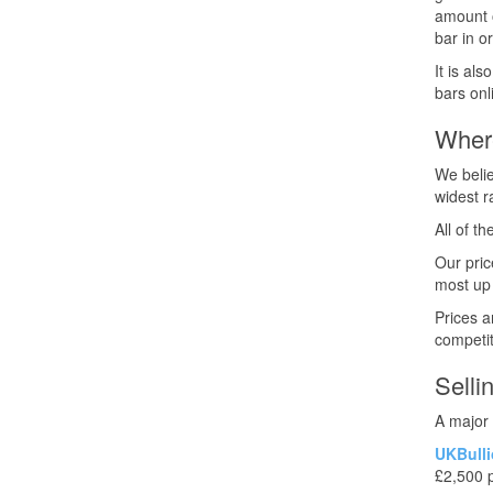
amount o
bar in o
It is al
bars onl
Wher
We belie
widest r
All of t
Our pric
most up 
Prices a
competit
Selli
A major 
UKBulli
£2,500 p