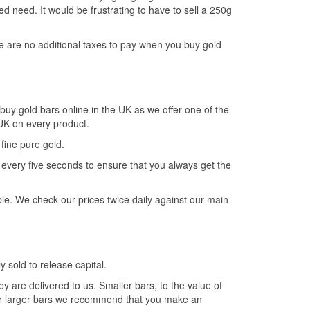
d need. It would be frustrating to have to sell a 250g
re are no additional taxes to pay when you buy gold
buy gold bars online in the UK as we offer one of the
e UK on every product.
fine pure gold.
very five seconds to ensure that you always get the
le. We check our prices twice daily against our main
y sold to release capital.
hey are delivered to us. Smaller bars, to the value of
For larger bars we recommend that you make an