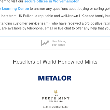
ent to visit our
secure offices in Wolverhampton.
ur Learning Centre
to answer any questions about buying or selling gol
 bars from UK Bullion, a reputable and well-known UK-based family bu
tanding customer service team - who have received a 5/5 positive rati
, are available by telephone, email or live chat to offer any help that y
Live Pricing
Best Rates
Resellers of World Renowned Mints