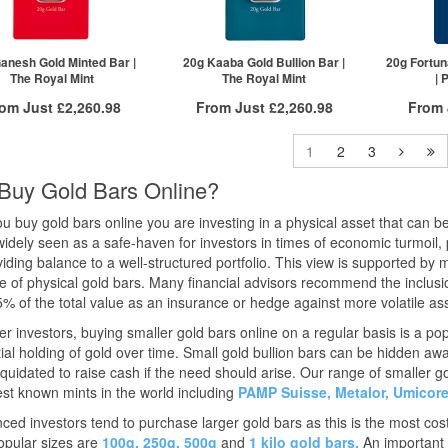
1+
£3,267.21
£3,401.20
2+
2+
£3,263.94
£3,385.86
5+
20+
£3,244.34
ck here to see all tiers
Click he
anesh Gold Minted Bar |
20g Kaaba Gold Bullion Bar |
20g Fortun
The Royal Mint
The Royal Mint
| 
Click here to see all tiers
rom Just
£2,260.98
From Just
£2,260.98
From
Free Insured Delivery
Free Insured Delivery
Free
1
2
3
More Info
More Info
Buy Gold Bars Online?
VAT Free
QTY
VAT Free
QTY
 buy gold bars online you are investing in a physical asset that can be
£2,283.82
1+
£2,283.82
1+
widely seen as a safe-haven for investors in times of economic turmoil,
£2,272.40
2+
£2,272.40
2+
iding balance to a well-structured portfolio. This view is supported by 
£2,260.98
5+
£2,260.98
50+
re of physical gold bars. Many financial advisors recommend the inclusion 
ck here to see all tiers
Click here to see all tiers
Click he
% of the total value as an insurance or hedge against more volatile as
r investors, buying smaller gold bars online on a regular basis is a po
ial holding of gold over time. Small gold bullion bars can be hidden a
liquidated to raise cash if the need should arise. Our range of smaller g
est known mints in the world including
PAMP Suisse,
Metalor,
Umicor
ced investors tend to purchase larger gold bars as this is the most cost
opular sizes are
100g,
250g,
500g
and
1 kilo gold bars.
An important 