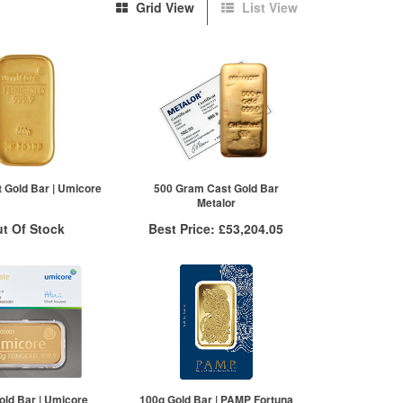
Grid View
List View
 Gold Bar | Umicore
500 Gram Cast Gold Bar
Metalor
t Of Stock
Best Price:
£53,204.05
otification System
More Info
Sign In
QTY
VAT Free
New Stock Email
1+
£53,337.39
2+
£53,284.05
10+
£53,204.05
Click here to see all tiers
old Bar | Umicore
100g Gold Bar | PAMP Fortuna