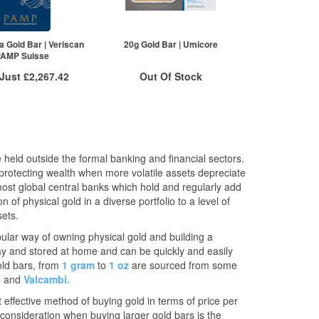
£2,883.68
2+
£2,272.40
£2,880.79
5+
£2,260.98
re to see all tiers
Click here to see all tiers
a Gold Bar | Veriscan
20g Gold Bar | Umicore
PAMP Suisse
 Just
£2,267.42
Out Of Stock
 Insured Delivery
Stock Notification System
More Info
Sign In
For New Stock Email
VAT Free
 held outside the formal banking and financial sectors.
£2,278.82
 protecting wealth when more volatile assets depreciate
£2,276.54
most global central banks which hold and regularly add
£2,267.42
of physical gold in a diverse portfolio to a level of
re to see all tiers
sets.
pular way of owning physical gold and building a
way and stored at home and can be quickly and easily
old bars, from
1 gram
to
1 oz
are sourced from some
e
and
Valcambi.
 effective method of buying gold in terms of price per
consideration when buying larger gold bars is the