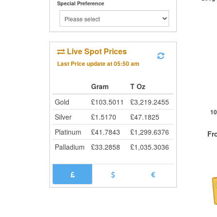
Special Preference
St
Live Spot Prices
Last Price update at
05:50 am
Gram
T Oz
Gold
£
103.5011
£
3,219.2455
10
Silver
£
1.5170
£
47.1825
Platinum
£
41.7843
£
1,299.6376
Fr
Palladium
£
33.2858
£
1,035.3036
QTY
1+
2+
25+