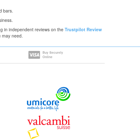
d bars.
siness.
ng in independent reviews on the
Trustpilot Review
ou may need.
Buy Securely
Online