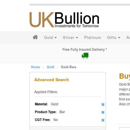
Gold
Silver
Platinum
Gifts
A
Free Fully Insured Delivery *
Home
Gold
Gold Bars
Bu
Advanced Search
Gold Ba
major p
Applied Filters:
differe
find ex
Gold
Also c
Material:
Bar
Product Type:
No
CGT Free: