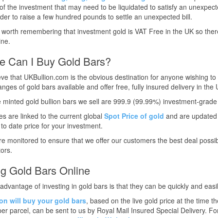
f the investment that may need to be liquidated to satisfy an unexpecte
rder to raise a few hundred pounds to settle an unexpected bill.
so worth remembering that investment gold is VAT Free in the UK so the
ine.
e Can I Buy Gold Bars?
ve that UKBullion.com is the obvious destination for anyone wishing to 
anges of gold bars available and offer free, fully insured delivery in th
he minted gold bullion bars we sell are 999.9 (99.99%) investment-grade 
es are linked to the current global
Spot Price of gold
and are updated e
to date price for your investment.
re monitored to ensure that we offer our customers the best deal possib
ors.
ng Gold Bars Online
advantage of investing in gold bars is that they can be quickly and easil
on will buy your gold bars
, based on the live gold price at the time t
er parcel, can be sent to us by Royal Mail Insured Special Delivery. 