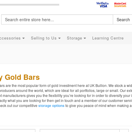
Search
ccessories
Selling to Us
Storage
Learning Centre
y Gold Bars
rs are the most popular form of gold investment here at UK Bullion. We stock a wi
roducers around the world, which are ideal for all portfolios, large or small. Our e
nt manufacturers gives you the flexibility you’re looking for in order to diversify your 
actly what you are looking for then get in touch and a member of our customer servi
heck out our competitive
to give you peace of mind when making a
storage options