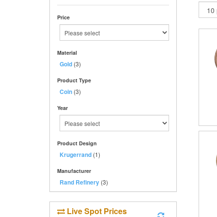
Price
Material
Gold
(3)
Product Type
Coin
(3)
Year
Product Design
Krugerrand
(1)
Manufacturer
Rand Refinery
(3)
Live Spot Prices