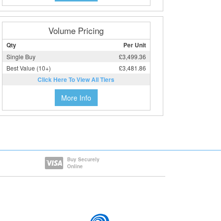
Volume Pricing
Qty
Per Unit
Single Buy
£3,499.36
Best Value (10+)
£3,481.86
Click Here To View All Tiers
More Info
Buy Securely
Online