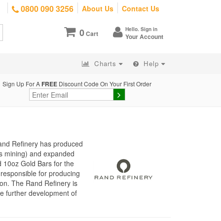
0800 090 3256
About Us
Contact Us
Hello. Sign in
0
Cart
Your Account
Charts
Help
Sign Up For A
FREE
Discount Code On Your First Order
Rand Refinery has produced
d’s mining) and expanded
d 10oz Gold Bars for the
responsible for producing
ion. The Rand Refinery is
he further development of