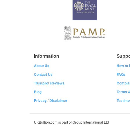
Information
Suppo
About Us
How to 
Contact Us
FAQs
Trustpilot Reviews
Complai
Blog
Terms &
Privacy
/
Disclaimer
Testimo
UKBullion.com is part of Group International Ltd