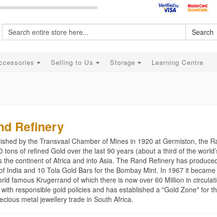
Search
ccessories
Selling to Us
Storage
Learning Centre
nd Refinery
lished by the Transvaal Chamber of Mines in 1920 at Germiston, the 
 tons of refined Gold over the last 90 years (about a third of the worl
s the continent of Africa and into Asia. The Rand Refinery has produce
of India and 10 Tola Gold Bars for the Bombay Mint. In 1967 it became 
rld famous Krugerrand of which there is now over 60 Million in circulat
 with responsible gold policies and has established a "Gold Zone" for t
ecious metal jewellery trade in South Africa.