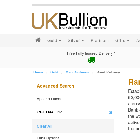
Gold
Silver
Platinum
Gifts
A
Free Fully Insured Delivery *
Home
Gold
Manufacturers
Rand Refinery
Ra
Advanced Search
Estab
50,000
Applied Filters:
acros
Bank 
No
CGT Free:
the wo
active
Clear All
the pr
Filter Options