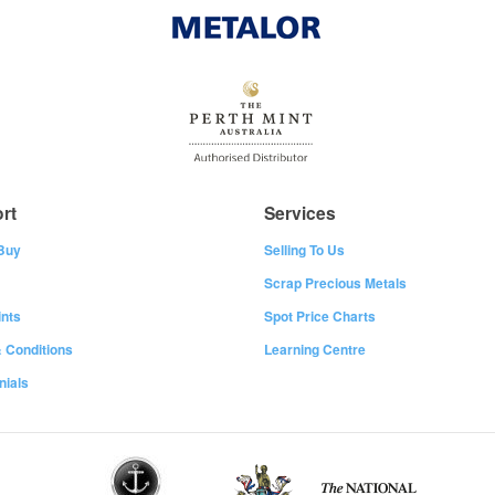
rt
Services
Buy
Selling To Us
Scrap Precious Metals
nts
Spot Price Charts
 Conditions
Learning Centre
nials