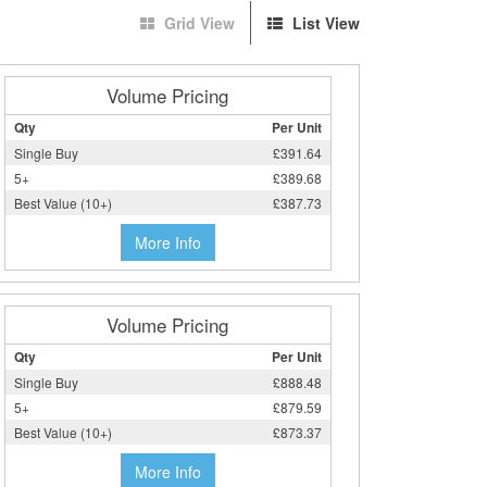
Grid View
List View
Volume Pricing
Qty
Per Unit
Single Buy
£391.64
5+
£389.68
Best Value (10+)
£387.73
More Info
Volume Pricing
Qty
Per Unit
Single Buy
£888.48
5+
£879.59
Best Value (10+)
£873.37
More Info