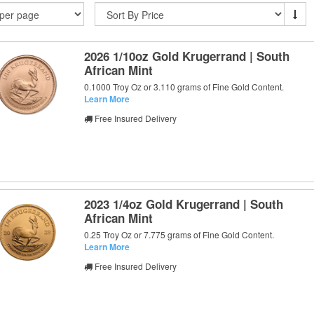
2026 1/10oz Gold Krugerrand | South
African Mint
0.1000 Troy Oz or 3.110 grams of Fine Gold Content.
Learn More
Free Insured Delivery
2023 1/4oz Gold Krugerrand | South
African Mint
0.25 Troy Oz or 7.775 grams of Fine Gold Content.
Learn More
Free Insured Delivery