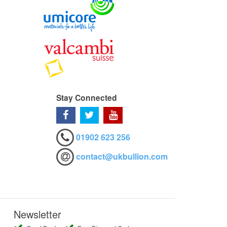
Stay Connected
01902 623 256
contact@ukbullion.com
Newsletter