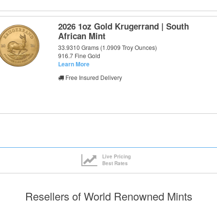
2026 1oz Gold Krugerrand | South
African Mint
33.9310 Grams (1.0909 Troy Ounces)
916.7 Fine Gold
Learn More
Free Insured Delivery
Live Pricing
Best Rates
Resellers of World Renowned Mints