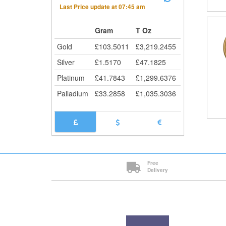
Last Price update at
07:45 am
Gram
T Oz
Gold
£
103.5011
£
3,219.2455
Silver
£
1.5170
£
47.1825
Platinum
£
41.7843
£
1,299.6376
Palladium
£
33.2858
£
1,035.3036
Free
Delivery