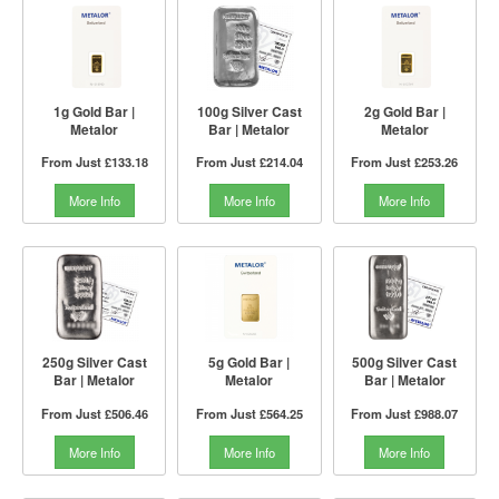
1g Gold Bar |
100g Silver Cast
2g Gold Bar |
Metalor
Bar | Metalor
Metalor
From Just
£133.18
From Just
£214.04
From Just
£253.26
More Info
More Info
More Info
250g Silver Cast
5g Gold Bar |
500g Silver Cast
Bar | Metalor
Metalor
Bar | Metalor
From Just
£506.46
From Just
£564.25
From Just
£988.07
More Info
More Info
More Info