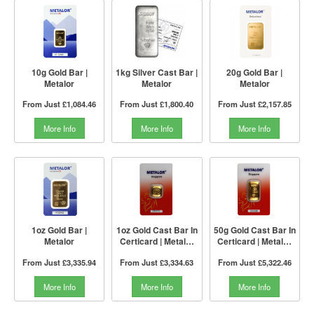
10g Gold Bar |
1kg Silver Cast Bar |
20g Gold Bar |
Metalor
Metalor
Metalor
From Just
£1,084.46
From Just
£1,800.40
From Just
£2,157.85
More Info
More Info
More Info
1oz Gold Bar |
1oz Gold Cast Bar In
50g Gold Cast Bar In
Metalor
Certicard | Metalor
Certicard | Metalor
Singapore
Singapore
From Just
£3,335.94
From Just
£3,334.63
From Just
£5,322.46
More Info
More Info
More Info