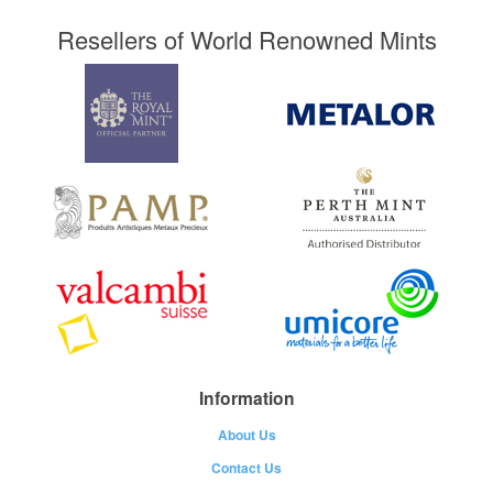
Resellers of World Renowned Mints
Information
About Us
Contact Us