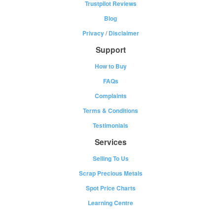
Trustpilot Reviews
Blog
Privacy
/
Disclaimer
Support
How to Buy
FAQs
Complaints
Terms & Conditions
Testimonials
Services
Selling To Us
Scrap Precious Metals
Spot Price Charts
Learning Centre