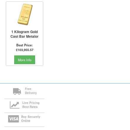
1 Kilogram Gold
Cast Bar Metalor
Best Price:
£103,955.57
More Info
Free
Delivery
Live Pricing
Best Rates
Buy Securely
Online