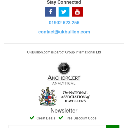
Stay Connected
01902 623 256
contact@ukbullion.com
UKBullion.com is part of Group International Ltd
Newsletter
Great Deals
Free Discount Code