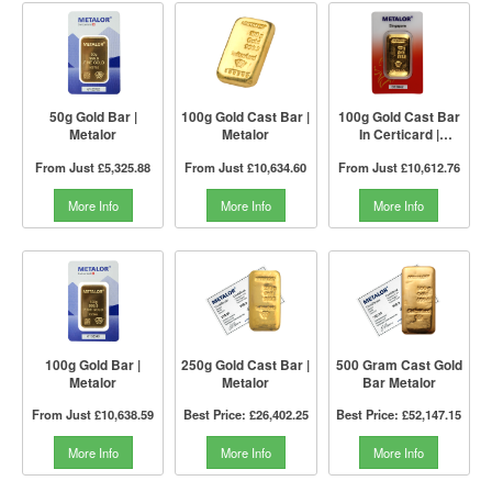
50g Gold Bar |
100g Gold Cast Bar |
100g Gold Cast Bar
Metalor
Metalor
In Certicard |
Metalor Singapore
From Just
£5,325.88
From Just
£10,634.60
From Just
£10,612.76
More Info
More Info
More Info
100g Gold Bar |
250g Gold Cast Bar |
500 Gram Cast Gold
Metalor
Metalor
Bar Metalor
From Just
£10,638.59
Best Price:
£26,402.25
Best Price:
£52,147.15
More Info
More Info
More Info