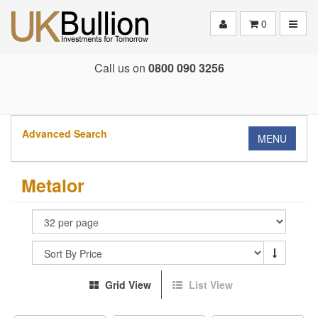
Toggle
0
Call us on
0800 090 3256
Advanced Search
MENU
Metalor
Grid View
List View