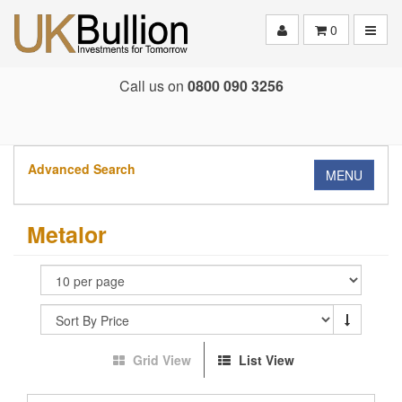
Toggle
0
Call us on
0800 090 3256
Advanced Search
MENU
Metalor
Grid View
List View