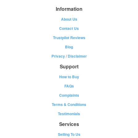
Information
About Us
Contact Us
Trustpilot Reviews
Blog
Privacy
/
Disclaimer
Support
How to Buy
FAQs
Complaints
Terms & Conditions
Testimonials
Services
Selling To Us