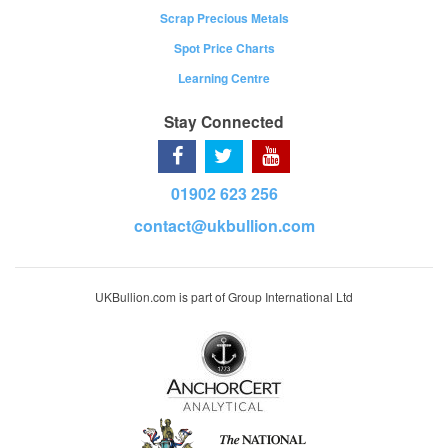
Scrap Precious Metals
Spot Price Charts
Learning Centre
Stay Connected
01902 623 256
contact@ukbullion.com
UKBullion.com is part of Group International Ltd