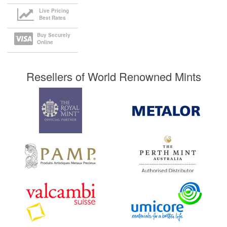
Live Pricing
Best Rates
Buy Securely
Online
Resellers of World Renowned Mints