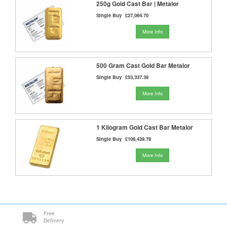
250g Gold Cast Bar | Metalor
Single Buy
£27,064.70
More Info
500 Gram Cast Gold Bar Metalor
Single Buy
£53,337.39
More Info
1 Kilogram Gold Cast Bar Metalor
Single Buy
£106,439.78
More Info
Free
Delivery