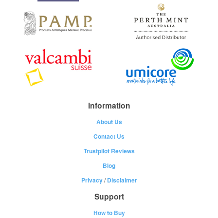
Information
About Us
Contact Us
Trustpilot Reviews
Blog
Privacy
/
Disclaimer
Support
How to Buy