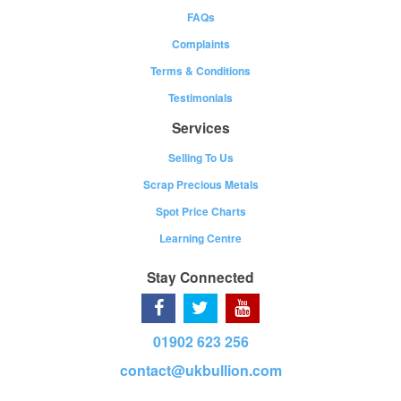
FAQs
Complaints
Terms & Conditions
Testimonials
Services
Selling To Us
Scrap Precious Metals
Spot Price Charts
Learning Centre
Stay Connected
01902 623 256
contact@ukbullion.com