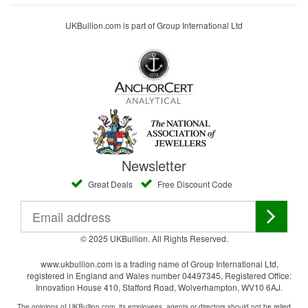
UKBullion.com is part of Group International Ltd
Newsletter
Great Deals
Free Discount Code
© 2025 UKBullion. All Rights Reserved.
www.ukbullion.com is a trading name of Group International Ltd,
registered in England and Wales number 04497345, Registered Office:
Innovation House 410, Stafford Road, Wolverhampton, WV10 6AJ.
The opinions of UKBullion.com, its employees, agents or directors should not be relied