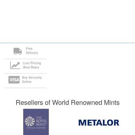
Free
Delivery
Live Pricing
Best Rates
Buy Securely
Online
Resellers of World Renowned Mints