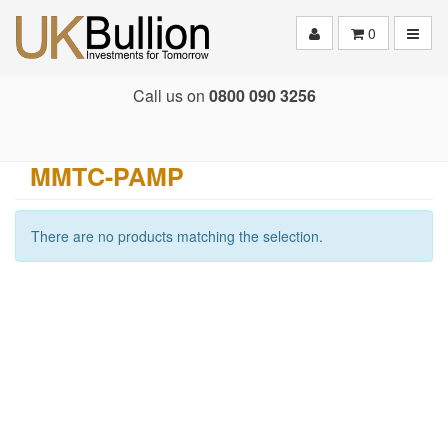
Toggle
0
Call us on
0800 090 3256
MMTC-PAMP
There are no products matching the selection.