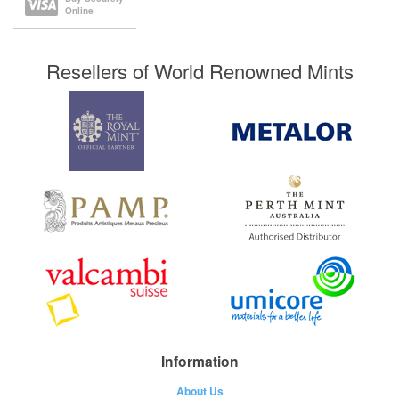
Online
Resellers of World Renowned Mints
Information
About Us