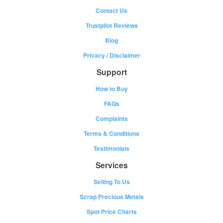
Contact Us
Trustpilot Reviews
Blog
Privacy
/
Disclaimer
Support
How to Buy
FAQs
Complaints
Terms & Conditions
Testimonials
Services
Selling To Us
Scrap Precious Metals
Spot Price Charts