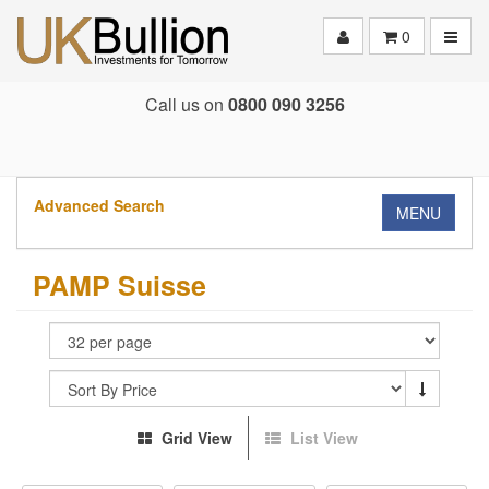
Toggle
0
Call us on
0800 090 3256
Advanced Search
MENU
PAMP Suisse
Grid View
List View