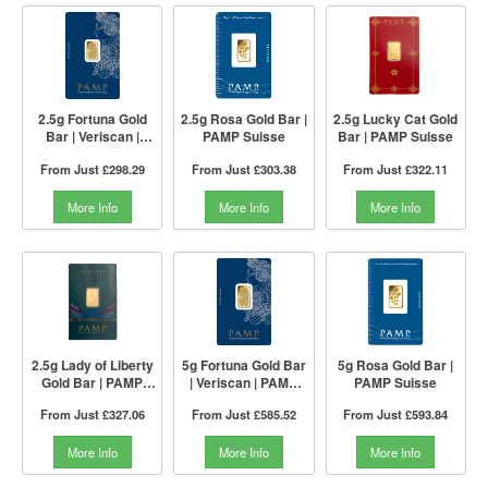
2.5g Fortuna Gold
2.5g Rosa Gold Bar |
2.5g Lucky Cat Gold
Bar | Veriscan |
PAMP Suisse
Bar | PAMP Suisse
PAMP Suisse
From Just
£298.29
From Just
£303.38
From Just
£322.11
More Info
More Info
More Info
2.5g Lady of Liberty
5g Fortuna Gold Bar
5g Rosa Gold Bar |
Gold Bar | PAMP
| Veriscan | PAMP
PAMP Suisse
Suisse
Suisse
From Just
£327.06
From Just
£585.52
From Just
£593.84
More Info
More Info
More Info