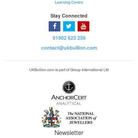
Learning Centre
Stay Connected
01902 623 256
contact@ukbullion.com
UKBullion.com is part of Group International Ltd
Newsletter