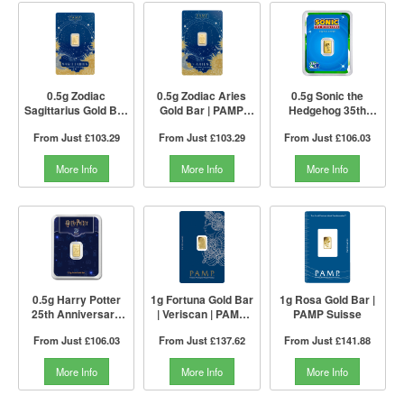
0.5g Zodiac
0.5g Zodiac Aries
0.5g Sonic the
Sagittarius Gold Bar
Gold Bar | PAMP
Hedgehog 35th
| PAMP Suisse
Suisse
Anniversary Gold
From Just
£103.29
From Just
£103.29
From Just
£106.03
Bar | PAMP Suisse
More Info
More Info
More Info
0.5g Harry Potter
1g Fortuna Gold Bar
1g Rosa Gold Bar |
25th Anniversary
| Veriscan | PAMP
PAMP Suisse
Gold Bar | PAMP
Suisse
From Just
£106.03
From Just
£137.62
From Just
£141.88
Suisse
More Info
More Info
More Info