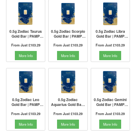
0.5g Zodiac Taurus
0.5g Zodiac Scorpio
0.5g Zodiac Libra
Gold Bar | PAMP
Gold Bar | PAMP
Gold Bar | PAMP
Suisse
Suisse
Suisse
From Just
£103.29
From Just
£103.29
From Just
£103.29
More Info
More Info
More Info
0.5g Zodiac Leo
0.5g Zodiac
0.5g Zodiac Gemini
Gold Bar | PAMP
Aquarius Gold Bar |
Gold Bar | PAMP
Suisse
PAMP Suisse
Suisse
From Just
£103.29
From Just
£103.29
From Just
£103.29
More Info
More Info
More Info