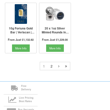
10g Fortuna Gold
20 x 1oz Silver
Bar | Veriscan |
Minted Rounds in a
PAMP Suisse
Tube | PAMP Suisse
From Just
£1,132.92
From Just
£1,229.00
More Info
More Info
1
2
Free
Delivery
Live Pricing
Best Rates
Buy Securely