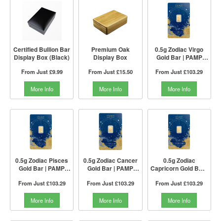
Certified Bullion Bar
Premium Oak
0.5g Zodiac Virgo
Display Box (Black)
Display Box
Gold Bar | PAMP
Suisse
From Just
£9.99
From Just
£15.50
From Just
£103.29
More Info
More Info
More Info
0.5g Zodiac Pisces
0.5g Zodiac Cancer
0.5g Zodiac
Gold Bar | PAMP
Gold Bar | PAMP
Capricorn Gold Bar |
Suisse
Suisse
PAMP Suisse
From Just
£103.29
From Just
£103.29
From Just
£103.29
More Info
More Info
More Info