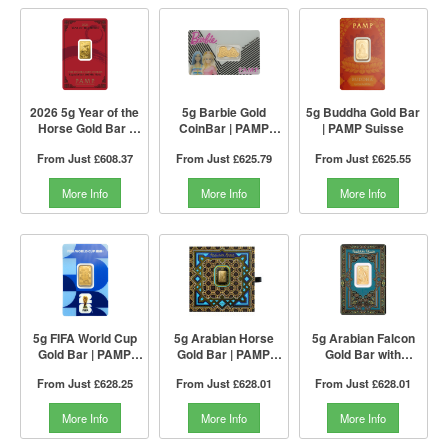
2026 5g Year of the
5g Barbie Gold
5g Buddha Gold Bar
Horse Gold Bar |
CoinBar | PAMP
| PAMP Suisse
Lunar Legend
Suisse
From Just
£608.37
From Just
£625.79
From Just
£625.55
Series I PAMP
Suisse
More Info
More Info
More Info
5g FIFA World Cup
5g Arabian Horse
5g Arabian Falcon
Gold Bar | PAMP
Gold Bar | PAMP
Gold Bar with
Suisse
Suisse
Pendant Frame |
From Just
£628.25
From Just
£628.01
From Just
£628.01
PAMP Suisse
More Info
More Info
More Info