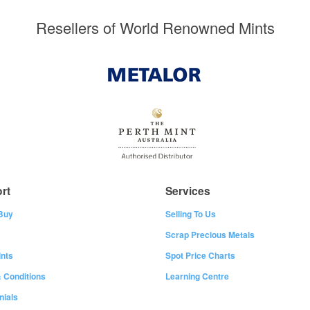
Resellers of World Renowned Mints
rt
Services
Buy
Selling To Us
Scrap Precious Metals
nts
Spot Price Charts
 Conditions
Learning Centre
nials