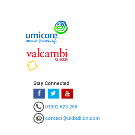
Stay Connected
01902 623 256
contact@ukbullion.com