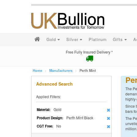
Gold
Silver
Platinum
Gifts
A
Free Fully Insured Delivery *
Home
Manufacturers
Perth Mint
Per
Advanced Search
The Per
demand 
Applied Filters:
highly-
Since t
Gold
Material:
bars fo
Perth Mint Black
Product Design:
The Per
unveile
No
CGT Free:
million