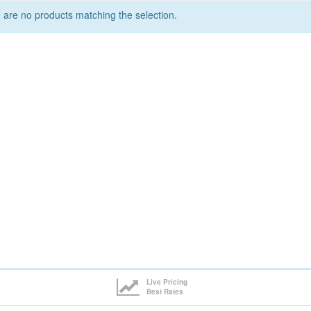
 are no products matching the selection.
Live Pricing
Best Rates