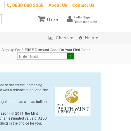
0800 090 3256
About Us
Contact Us
Hello. Sign in
0
Cart
Your Account
Charts
Help
Sign Up For A
FREE
Discount Code On Your First Order
d to satisfy the increasing
t was a reliable supplier of the
egal tender, as well as bullion
eason - in 2011, the Mint
with an estimated value of A$50
oducts is the choice for you.