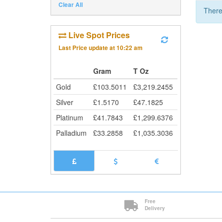
Clear All
There
Live Spot Prices
Last Price update at
10:22 am
Gram
T Oz
Gold
£
103.5011
£
3,219.2455
Silver
£
1.5170
£
47.1825
Platinum
£
41.7843
£
1,299.6376
Palladium
£
33.2858
£
1,035.3036
Free
Delivery