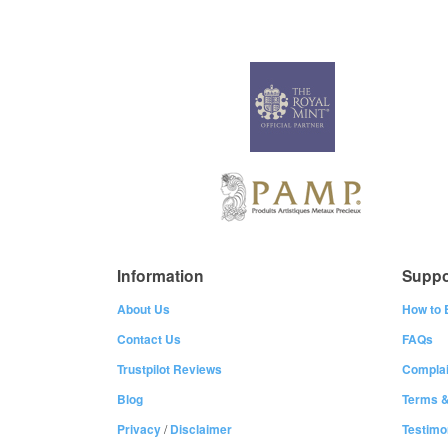
Information
Suppo
About Us
How to 
Contact Us
FAQs
Trustpilot Reviews
Complai
Blog
Terms &
Privacy
/
Disclaimer
Testimo