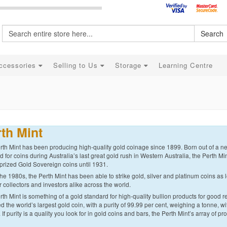
Search
ccessories
Selling to Us
Storage
Learning Centre
th Mint
th Mint has been producing high-quality gold coinage since 1899. Born out of a nee
for coins during Australia’s last great gold rush in Western Australia, the Perth Min
prized Gold Sovereign coins until 1931.
he 1980s, the Perth Mint has been able to strike gold, silver and platinum coins as l
r collectors and investors alike across the world.
th Mint is something of a gold standard for high-quality bullion products for good r
d the world’s largest gold coin, with a purity of 99.99 per cent, weighing a tonne, 
. If purity is a quality you look for in gold coins and bars, the Perth Mint’s array of pr