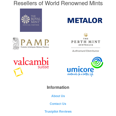
Resellers of World Renowned Mints
Information
About Us
Contact Us
Trustpilot Reviews