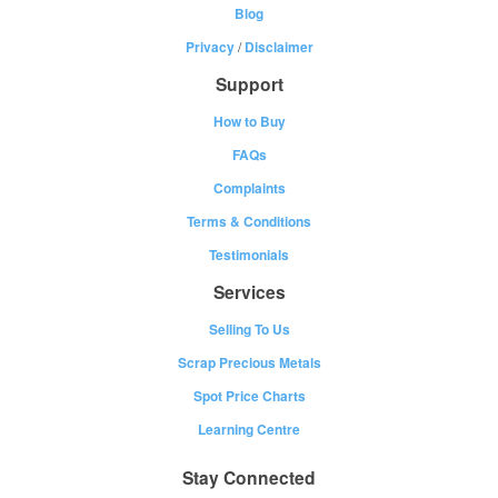
Blog
Privacy
/
Disclaimer
Support
How to Buy
FAQs
Complaints
Terms & Conditions
Testimonials
Services
Selling To Us
Scrap Precious Metals
Spot Price Charts
Learning Centre
Stay Connected