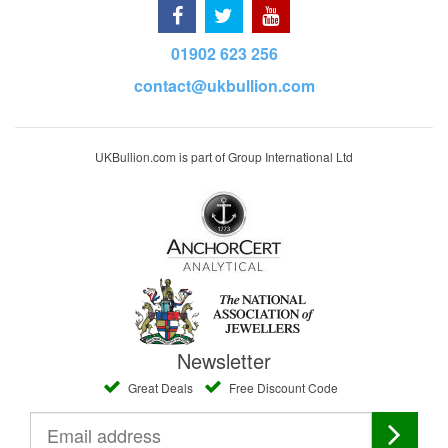
01902 623 256
contact@ukbullion.com
UKBullion.com is part of Group International Ltd
Newsletter
Great Deals
Free Discount Code