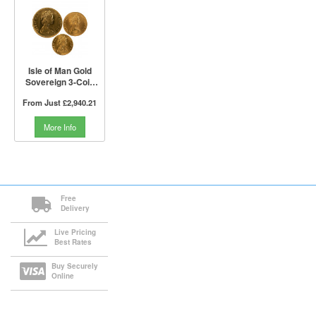
Isle of Man Gold
Sovereign 3-Coin
Set (Not Boxed)
From Just
£2,940.21
More Info
Free
Delivery
Live Pricing
Best Rates
Buy Securely
Online