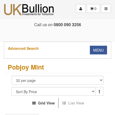
Toggle
0
Call us on
0800 090 3256
Advanced Search
MENU
Pobjoy Mint
Grid View
List View