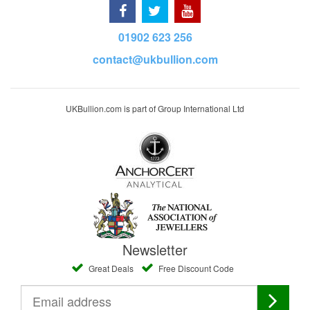
01902 623 256
contact@ukbullion.com
UKBullion.com is part of Group International Ltd
Newsletter
Great Deals
Free Discount Code