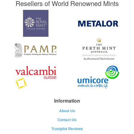
Resellers of World Renowned Mints
Information
About Us
Contact Us
Trustpilot Reviews