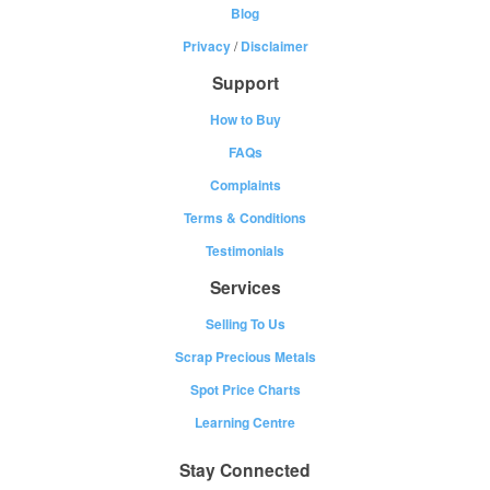
Blog
Privacy
/
Disclaimer
Support
How to Buy
FAQs
Complaints
Terms & Conditions
Testimonials
Services
Selling To Us
Scrap Precious Metals
Spot Price Charts
Learning Centre
Stay Connected