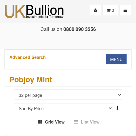
Toggle
0
Call us on
0800 090 3256
Advanced Search
MENU
Pobjoy Mint
Grid View
List View