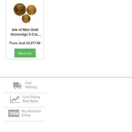
Isle of Man Gold
Sovereign 3-Coin
Set (Not Boxed)
From Just
£2,977.88
More Info
Free
Delivery
Live Pricing
Best Rates
Buy Securely
Online