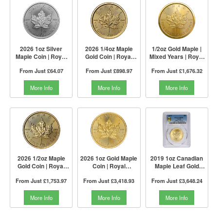
2026 1oz Silver
2026 1/4oz Maple
1/2oz Gold Maple |
Maple Coin | Royal
Gold Coin | Royal
Mixed Years | Royal
Canadian Mint
Canadian Mint
Canadian Mint
From Just
£64.07
From Just
£898.97
From Just
£1,676.32
More Info
More Info
More Info
2026 1/2oz Maple
2026 1oz Gold Maple
2019 1oz Canadian
Gold Coin | Royal
Coin | Royal
Maple Leaf Gold
Canadian Mint
Canadian Mint
Coin | PCGS MS68
From Just
£1,753.97
From Just
£3,418.93
From Just
£3,648.24
More Info
More Info
More Info