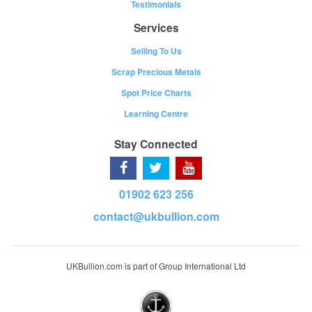
Testimonials
Services
Selling To Us
Scrap Precious Metals
Spot Price Charts
Learning Centre
Stay Connected
01902 623 256
contact@ukbullion.com
UKBullion.com is part of Group International Ltd