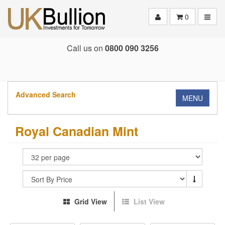
Toggle
0
Call us on
0800 090 3256
Advanced Search
MENU
Royal Canadian Mint
Grid View
List View