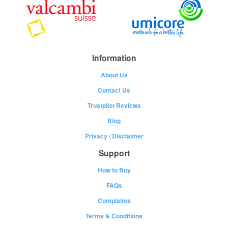
Information
About Us
Contact Us
Trustpilot Reviews
Blog
Privacy
/
Disclaimer
Support
How to Buy
FAQs
Complaints
Terms & Conditions