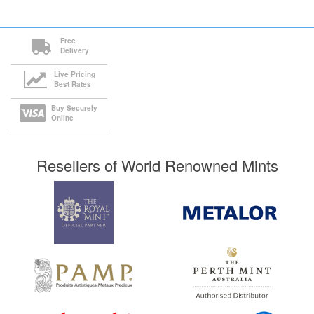
Free
Delivery
Live Pricing
Best Rates
Buy Securely
Online
Resellers of World Renowned Mints