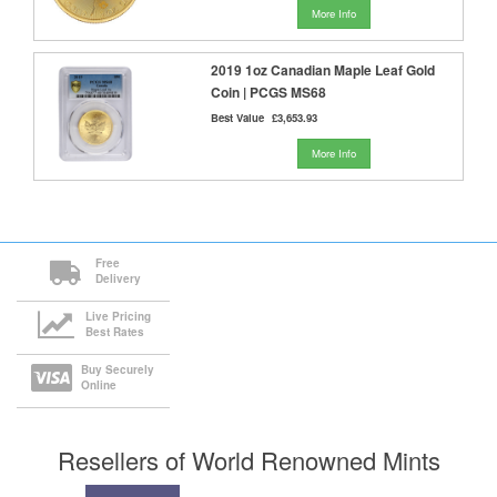
More Info
2019 1oz Canadian Maple Leaf Gold
Coin | PCGS MS68
Best Value
£3,653.93
More Info
Free
Delivery
Live Pricing
Best Rates
Buy Securely
Online
Resellers of World Renowned Mints