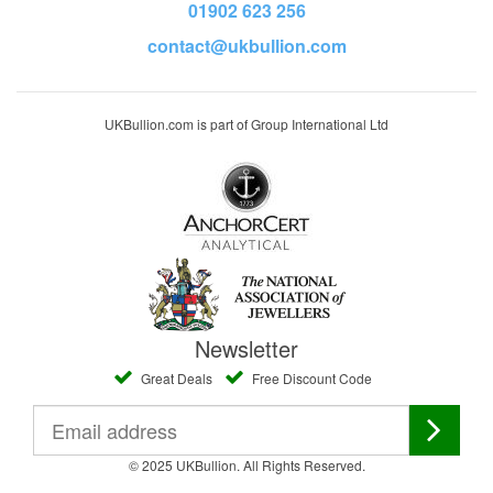
01902 623 256
contact@ukbullion.com
UKBullion.com is part of Group International Ltd
Newsletter
Great Deals
Free Discount Code
© 2025 UKBullion. All Rights Reserved.