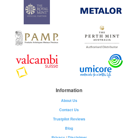
Information
About Us
Contact Us
Trustpilot Reviews
Blog
Privacy
/
Disclaimer