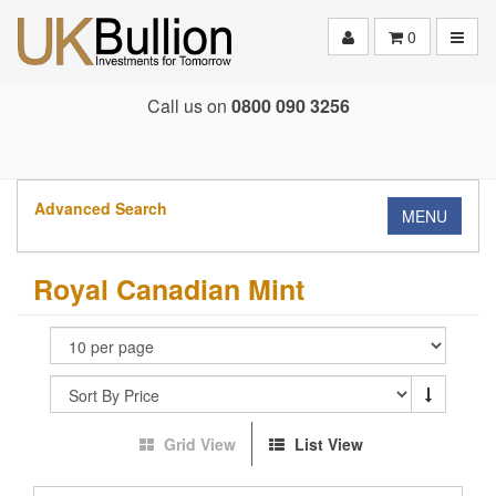
Toggle
0
Call us on
0800 090 3256
Advanced Search
MENU
Royal Canadian Mint
Grid View
List View