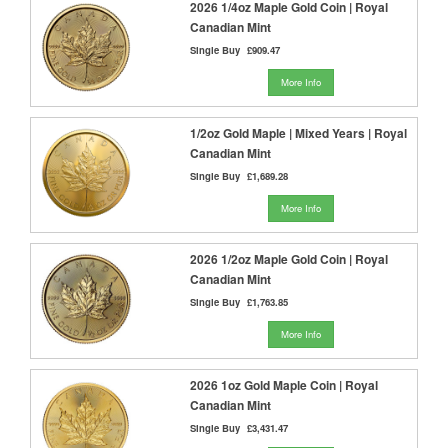
2026 1/4oz Maple Gold Coin | Royal
Canadian Mint
Single Buy
£909.47
More Info
1/2oz Gold Maple | Mixed Years | Royal
Canadian Mint
Single Buy
£1,689.28
More Info
2026 1/2oz Maple Gold Coin | Royal
Canadian Mint
Single Buy
£1,763.85
More Info
2026 1oz Gold Maple Coin | Royal
Canadian Mint
Single Buy
£3,431.47