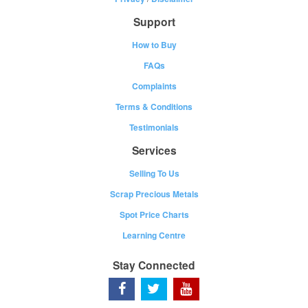
Support
How to Buy
FAQs
Complaints
Terms & Conditions
Testimonials
Services
Selling To Us
Scrap Precious Metals
Spot Price Charts
Learning Centre
Stay Connected