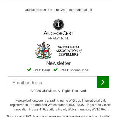
UKBullion.com is part of Group International Ltd
Newsletter
Great Deals
Free Discount Code
© 2025 UKBullion. All Rights Reserved.
www.ukbullion.com is a trading name of Group International Ltd,
registered in England and Wales number 04497345, Registered Office:
Innovation House 410, Stafford Road, Wolverhampton, WV10 6AJ.
The opinions of UKBullion.com, its employees, agents or directors should not be relied