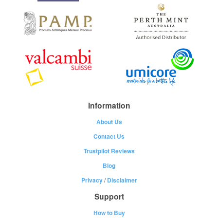
Information
About Us
Contact Us
Trustpilot Reviews
Blog
Privacy
/
Disclaimer
Support
How to Buy