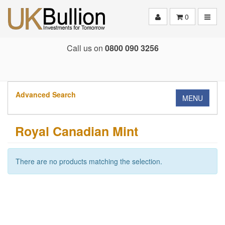
Toggle
0
Call us on
0800 090 3256
Advanced Search
MENU
Royal Canadian Mint
There are no products matching the selection.