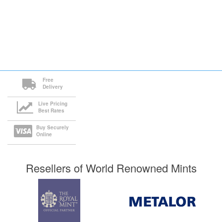
Free
Delivery
Live Pricing
Best Rates
Buy Securely
Online
Resellers of World Renowned Mints