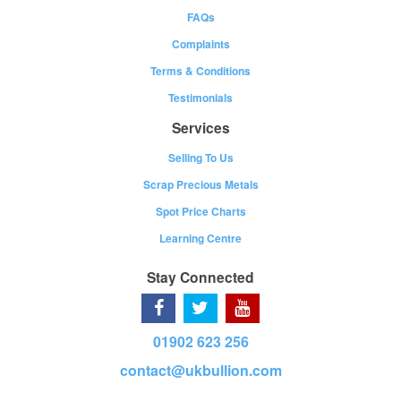
FAQs
Complaints
Terms & Conditions
Testimonials
Services
Selling To Us
Scrap Precious Metals
Spot Price Charts
Learning Centre
Stay Connected
01902 623 256
contact@ukbullion.com