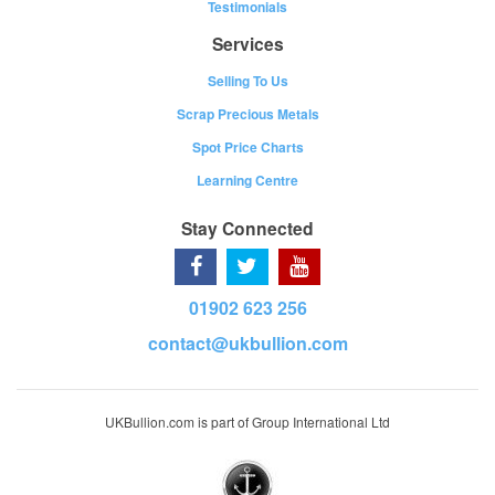
Testimonials
Services
Selling To Us
Scrap Precious Metals
Spot Price Charts
Learning Centre
Stay Connected
01902 623 256
contact@ukbullion.com
UKBullion.com is part of Group International Ltd