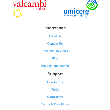
Information
About Us
Contact Us
Trustpilot Reviews
Blog
Privacy
/
Disclaimer
Support
How to Buy
FAQs
Complaints
Terms & Conditions