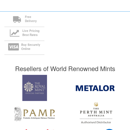
Free
Delivery
Live Pricing
Best Rates
Buy Securely
Online
Resellers of World Renowned Mints