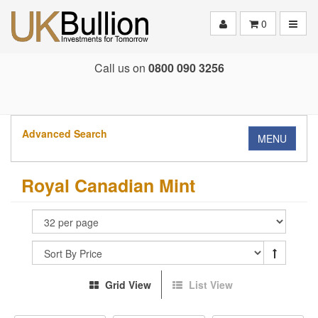
Toggle
0
Call us on
0800 090 3256
Advanced Search
MENU
Royal Canadian Mint
Grid View
List View