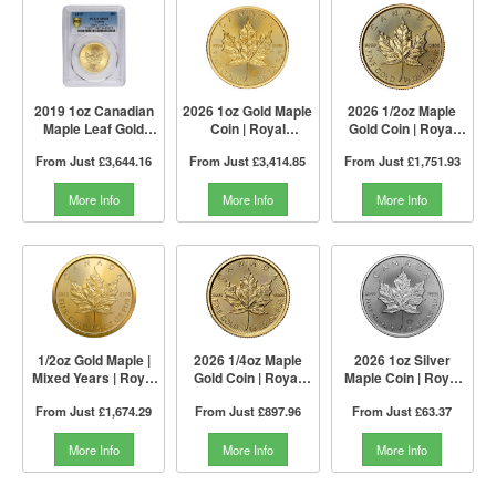
2019 1oz Canadian
2026 1oz Gold Maple
2026 1/2oz Maple
Maple Leaf Gold
Coin | Royal
Gold Coin | Royal
Coin | PCGS MS68
Canadian Mint
Canadian Mint
From Just
£3,644.16
From Just
£3,414.85
From Just
£1,751.93
More Info
More Info
More Info
1/2oz Gold Maple |
2026 1/4oz Maple
2026 1oz Silver
Mixed Years | Royal
Gold Coin | Royal
Maple Coin | Royal
Canadian Mint
Canadian Mint
Canadian Mint
From Just
£1,674.29
From Just
£897.96
From Just
£63.37
More Info
More Info
More Info