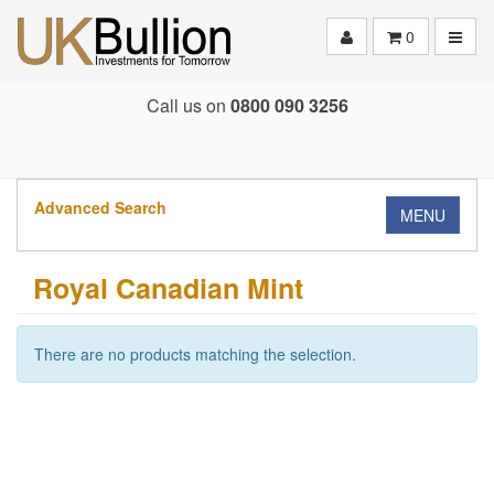
Toggle
0
Call us on
0800 090 3256
Advanced Search
MENU
Royal Canadian Mint
There are no products matching the selection.