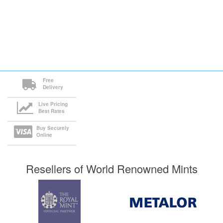
Free
Delivery
Live Pricing
Best Rates
Buy Securely
Online
Resellers of World Renowned Mints