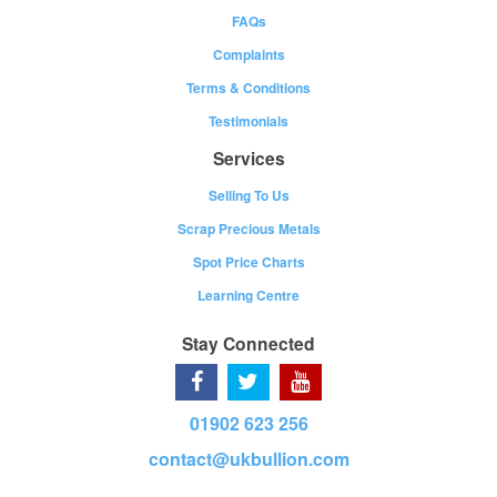
FAQs
Complaints
Terms & Conditions
Testimonials
Services
Selling To Us
Scrap Precious Metals
Spot Price Charts
Learning Centre
Stay Connected
01902 623 256
contact@ukbullion.com