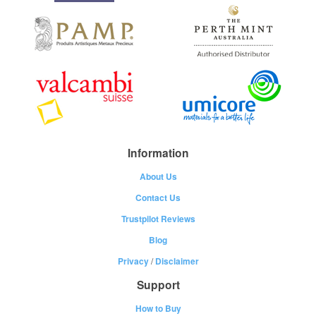
Information
About Us
Contact Us
Trustpilot Reviews
Blog
Privacy
/
Disclaimer
Support
How to Buy