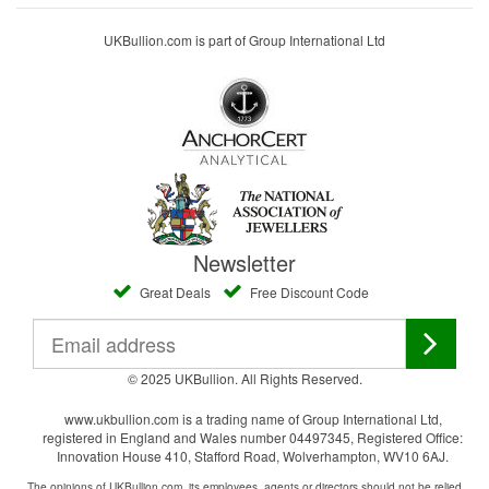
UKBullion.com is part of Group International Ltd
Newsletter
Great Deals
Free Discount Code
© 2025 UKBullion. All Rights Reserved.
www.ukbullion.com is a trading name of Group International Ltd,
registered in England and Wales number 04497345, Registered Office:
Innovation House 410, Stafford Road, Wolverhampton, WV10 6AJ.
The opinions of UKBullion.com, its employees, agents or directors should not be relied