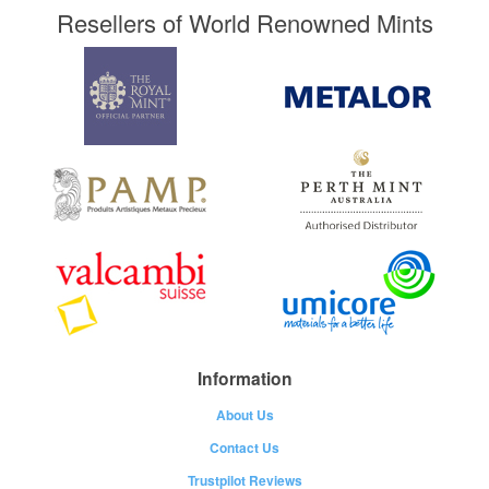
Resellers of World Renowned Mints
Information
About Us
Contact Us
Trustpilot Reviews