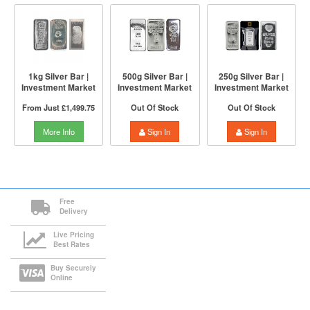
1kg Silver Bar |
500g Silver Bar |
250g Silver Bar |
Investment Market
Investment Market
Investment Market
From Just
£1,499.75
Out Of Stock
Out Of Stock
More Info
Sign In
Sign In
Free
Delivery
Live Pricing
Best Rates
Buy Securely
Online