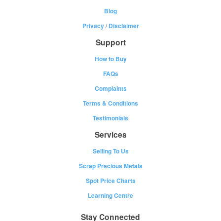
Blog
Privacy
/
Disclaimer
Support
How to Buy
FAQs
Complaints
Terms & Conditions
Testimonials
Services
Selling To Us
Scrap Precious Metals
Spot Price Charts
Learning Centre
Stay Connected