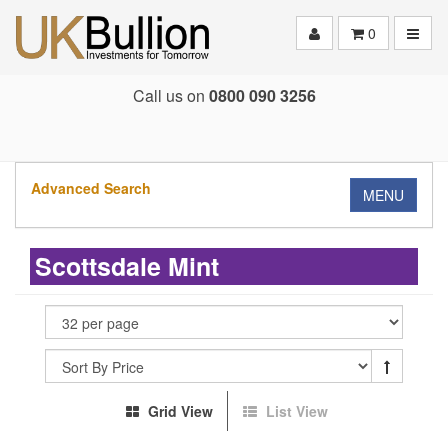
Toggle
0
Call us on
0800 090 3256
Advanced Search
MENU
Scottsdale Mint
Grid View
List View