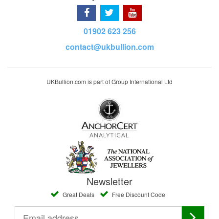
01902 623 256
contact@ukbullion.com
UKBullion.com is part of Group International Ltd
Newsletter
Great Deals
Free Discount Code