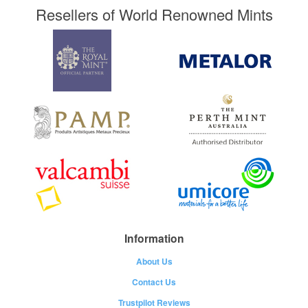
Resellers of World Renowned Mints
Information
About Us
Contact Us
Trustpilot Reviews