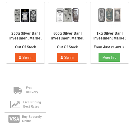
250g Silver Bar |
500g Silver Bar |
1kg Silver Bar |
Investment Market
Investment Market
Investment Market
Out Of Stock
Out Of Stock
From Just
£1,489.30
Sign In
Sign In
More Info
Free
Delivery
Live Pricing
Best Rates
Buy Securely
Online