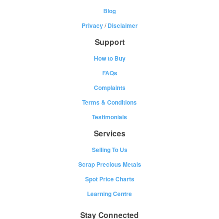
Blog
Privacy
/
Disclaimer
Support
How to Buy
FAQs
Complaints
Terms & Conditions
Testimonials
Services
Selling To Us
Scrap Precious Metals
Spot Price Charts
Learning Centre
Stay Connected