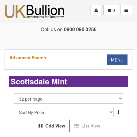
Toggle
0
Call us on
0800 090 3256
Advanced Search
MENU
Scottsdale Mint
Grid View
List View