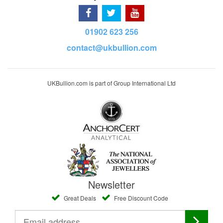
01902 623 256
contact@ukbullion.com
UKBullion.com is part of Group International Ltd
Newsletter
Great Deals
Free Discount Code