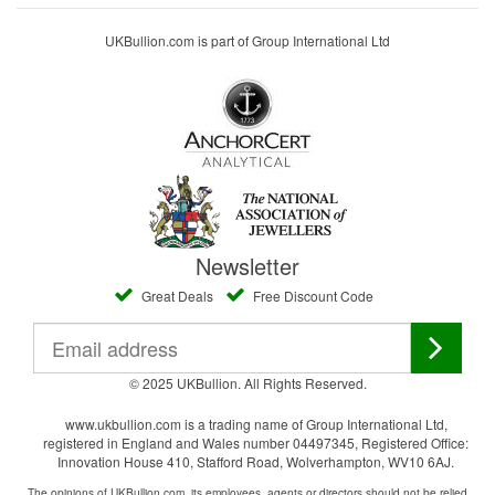
UKBullion.com is part of Group International Ltd
Newsletter
Great Deals
Free Discount Code
© 2025 UKBullion. All Rights Reserved.
www.ukbullion.com is a trading name of Group International Ltd,
registered in England and Wales number 04497345, Registered Office:
Innovation House 410, Stafford Road, Wolverhampton, WV10 6AJ.
The opinions of UKBullion.com, its employees, agents or directors should not be relied