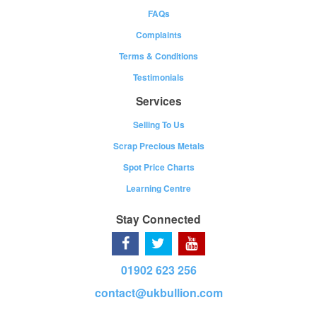
FAQs
Complaints
Terms & Conditions
Testimonials
Services
Selling To Us
Scrap Precious Metals
Spot Price Charts
Learning Centre
Stay Connected
01902 623 256
contact@ukbullion.com