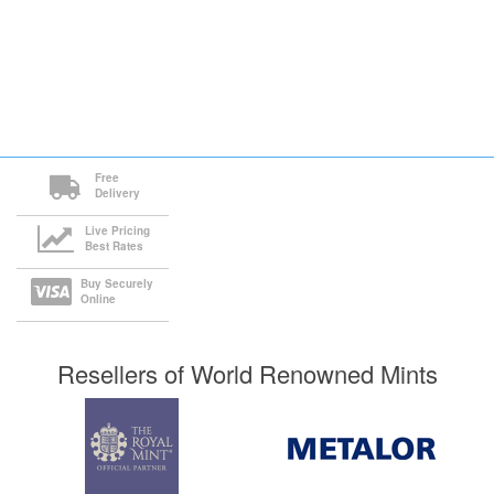
Free
Delivery
Live Pricing
Best Rates
Buy Securely
Online
Resellers of World Renowned Mints