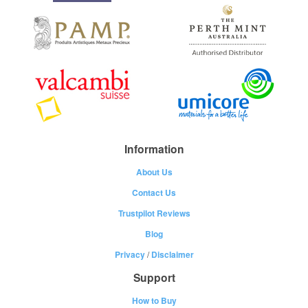
Information
About Us
Contact Us
Trustpilot Reviews
Blog
Privacy
/
Disclaimer
Support
How to Buy