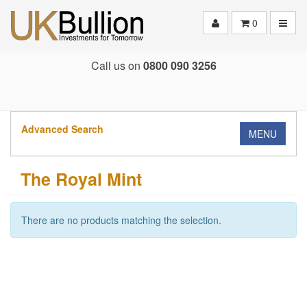
Toggle
0
Call us on
0800 090 3256
Advanced Search
MENU
The Royal Mint
There are no products matching the selection.