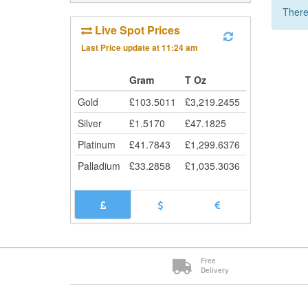
There
Live Spot Prices
Last Price update at
11:24 am
Gram
T Oz
Gold
£
103.5011
£
3,219.2455
Silver
£
1.5170
£
47.1825
Platinum
£
41.7843
£
1,299.6376
Palladium
£
33.2858
£
1,035.3036
Free
Delivery