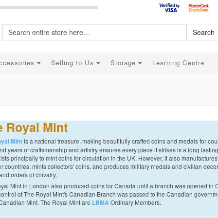
Search
ccessories
Selling to Us
Storage
Learning Centre
 Royal Mint
is a national treasure, making beautifully crafted coins and medals for coun
yal Mint
d years of craftsmanship and artistry ensures every piece it strikes is a long lastin
ists principally to mint coins for circulation in the UK. However, it also manufactures
r countries, mints collectors' coins, and produces military medals and civilian decor
and orders of chivalry.
yal Mint in London also produced coins for Canada until a branch was opened in 
control of The Royal Mint's Canadian Branch was passed to the Canadian governme
Canadian Mint. The Royal Mint are
Ordinary Members.
LBMA