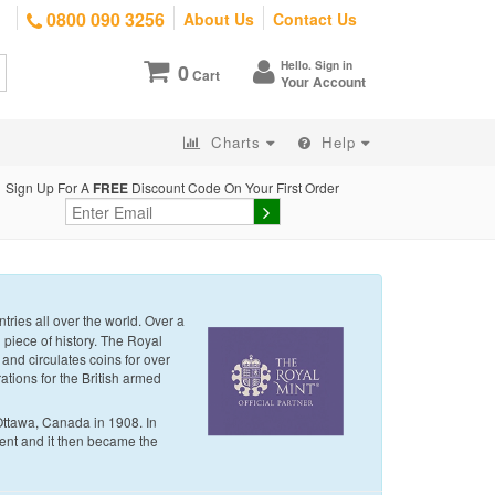
0800 090 3256
About Us
Contact Us
Hello. Sign in
0
Cart
Your Account
Charts
Help
Sign Up For A
FREE
Discount Code On Your First Order
tries all over the world. Over a
g piece of history. The Royal
 and circulates coins for over
ations for the British armed
Ottawa, Canada in 1908. In
nt and it then became the