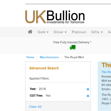
Gold
Silver
Platinum
Gifts
A
Free Fully Insured Delivery *
Home
Manufacturers
The Royal Mint
The
Advanced Search
The Ro
thousan
Applied Filters:
Mint ex
60 othe
2018
Year:
forces 
The Ro
Yes
CGT Free:
1931, 
Royal 
Clear All