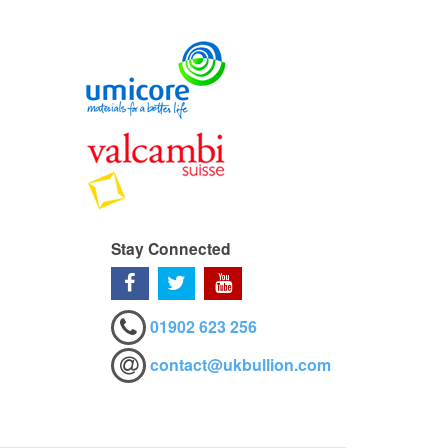
Stay Connected
01902 623 256
contact@ukbullion.com