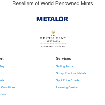
Resellers of World Renowned Mints
rt
Services
Buy
Selling To Us
Scrap Precious Metals
nts
Spot Price Charts
 Conditions
Learning Centre
nials