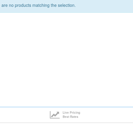
 are no products matching the selection.
Live Pricing
Best Rates