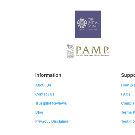
Information
Suppo
About Us
How to 
Contact Us
FAQs
Trustpilot Reviews
Complai
Blog
Terms &
Privacy
/
Disclaimer
Testimo