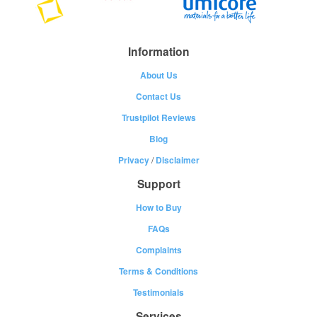
Information
About Us
Contact Us
Trustpilot Reviews
Blog
Privacy
/
Disclaimer
Support
How to Buy
FAQs
Complaints
Terms & Conditions
Testimonials
Services