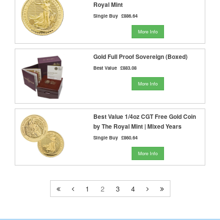
Royal Mint
Single Buy
£886.64
More Info
Gold Full Proof Sovereign (Boxed)
Best Value
£883.08
More Info
Best Value 1/4oz CGT Free Gold Coin
by The Royal Mint | Mixed Years
Single Buy
£860.64
More Info
1
2
3
4