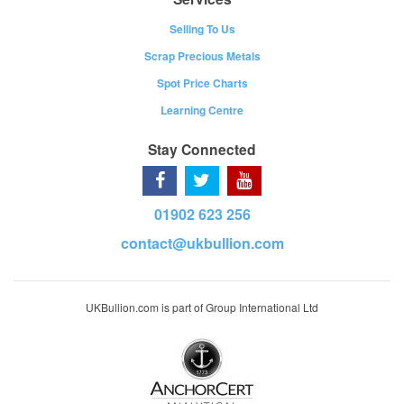
Selling To Us
Scrap Precious Metals
Spot Price Charts
Learning Centre
Stay Connected
01902 623 256
contact@ukbullion.com
UKBullion.com is part of Group International Ltd