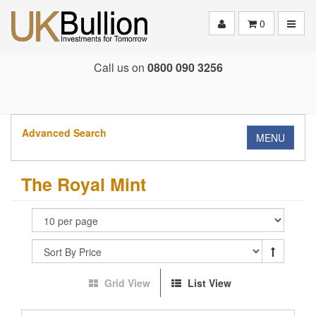
Toggle
0
Call us on
0800 090 3256
Advanced Search
MENU
The Royal Mint
Grid View
List View