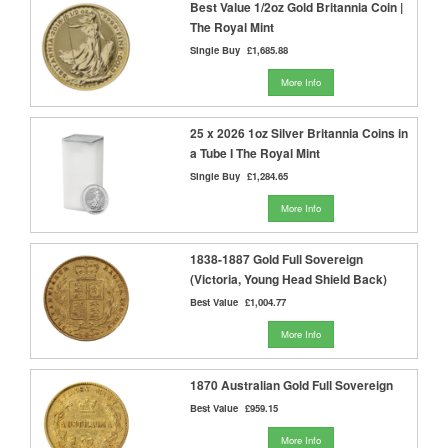
Best Value 1/2oz Gold Britannia Coin |
The Royal Mint
Single Buy
£1,685.88
More Info
25 x 2026 1oz Silver Britannia Coins in
a Tube I The Royal Mint
Single Buy
£1,284.65
More Info
1838-1887 Gold Full Sovereign
(Victoria, Young Head Shield Back)
Best Value
£1,004.77
More Info
1870 Australian Gold Full Sovereign
Best Value
£959.15
More Info