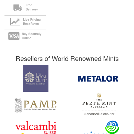
Free
Delivery
Live Pricing
Best Rates
Buy Securely
Online
Resellers of World Renowned Mints