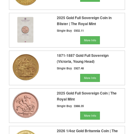
2025 Gold Full Sovereign Coin in
Blister | The Royal Mint
Single Buy
£932.11
More Info
1871-1887 Gold Full Sovereign
(Victoria, Young Head)
Single Buy
£927.48
More Info
2025 Gold Full Sovereign Coin | The
Royal Mint
Single Buy
£888.35
More Info
2026 1/4oz Gold Britannia Coin | The